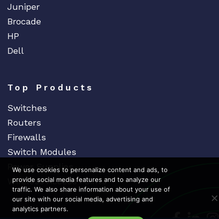
Juniper
Brocade
HP
Dell
Top Products
Switches
Routers
Firewalls
Switch Modules
Power Supplies
We use cookies to personalize content and ads, to
provide social media features and to analyze our
Wireless Access Points
traffic. We also share information about your use of
our site with our social media, advertising and
analytics partners.
Dedicat
Ded