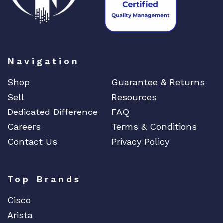
Navigation
Shop
Guarantee & Returns
Sell
Resources
Dedicated Difference
FAQ
Careers
Terms & Conditions
Contact Us
Privacy Policy
Top Brands
Cisco
Arista