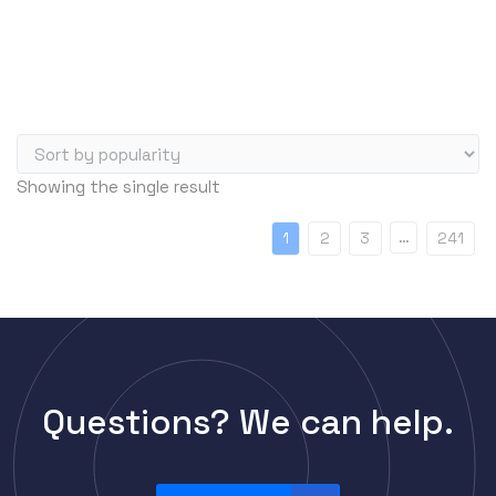
Server Memory (RAM)
Servers
Switch Modules
Switch Power Supplies
Telephony
Showing the single result
Transceivers
VoIP Business Phones/IP PBX
…
1
2
3
241
Wireless
Wireless Access Points
Uncategorized
Questions? We can help.