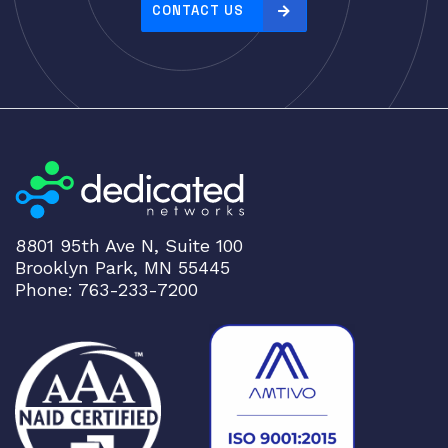
CONTACT US
8801 95th Ave N, Suite 100
Brooklyn Park, MN 55445
Phone: 763-233-7200