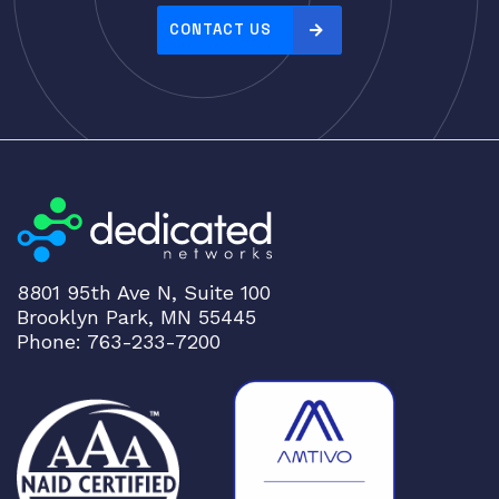
Server Memory (RAM)
CONTACT US
Servers
Switch Modules
Switch Power Supplies
Telephony
Transceivers
VoIP Business Phones/IP PBX
Wireless
8801 95th Ave N, Suite 100
Wireless Access Points
Brooklyn Park, MN 55445
Uncategorized
Phone: 763-233-7200