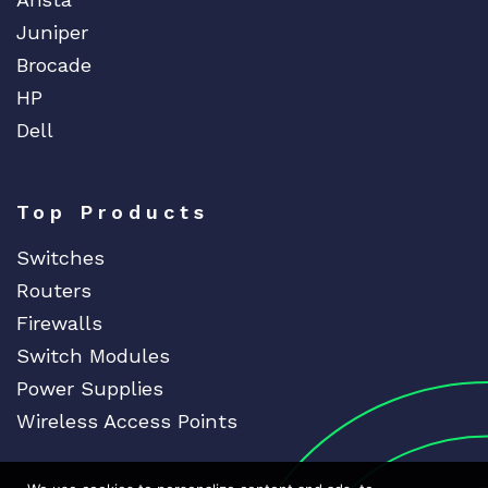
Juniper
Brocade
HP
Dell
Top Products
Switches
Routers
Firewalls
Switch Modules
Power Supplies
Wireless Access Points