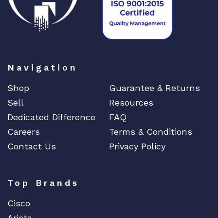
Navigation
Shop
Guarantee & Returns
Sell
Resources
Dedicated Difference
FAQ
Careers
Terms & Conditions
Contact Us
Privacy Policy
Top Brands
Cisco
Arista