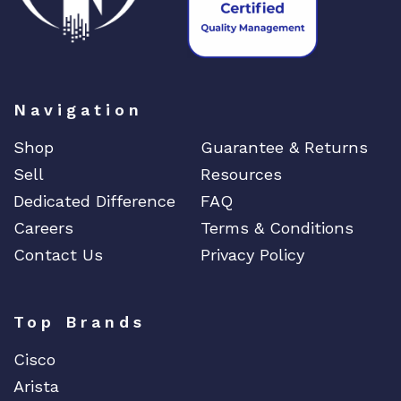
Navigation
Shop
Guarantee & Returns
Sell
Resources
Dedicated Difference
FAQ
Careers
Terms & Conditions
Contact Us
Privacy Policy
Top Brands
Cisco
Arista