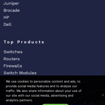
Juniper
Brocade
HP
Dell
Top Products
Switches
Routers
Firewalls
Switch Modules
Power Supplies
We use cookies to personalize content and ads, to
provide social media features and to analyze our
Wireless Access Points
traffic. We also share information about your use of
our site with our social media, advertising and
analytics partners.
Dedicat
Ded