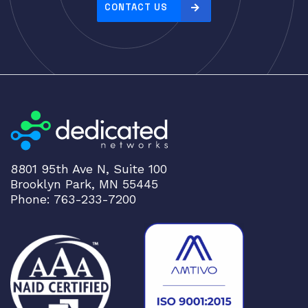
e
CONTACT US
:
h
i
g
h
t
o
l
o
8801 95th Ave N, Suite 100
w
Brooklyn Park, MN 55445
Phone: 763-233-7200