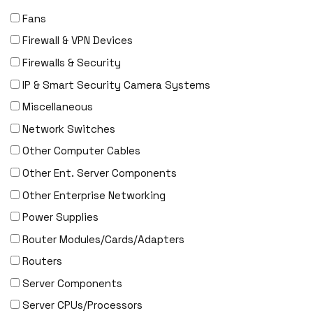
Fans
Firewall & VPN Devices
Firewalls & Security
IP & Smart Security Camera Systems
Miscellaneous
Network Switches
Other Computer Cables
Other Ent. Server Components
Other Enterprise Networking
Power Supplies
Router Modules/Cards/Adapters
Routers
Server Components
Server CPUs/Processors