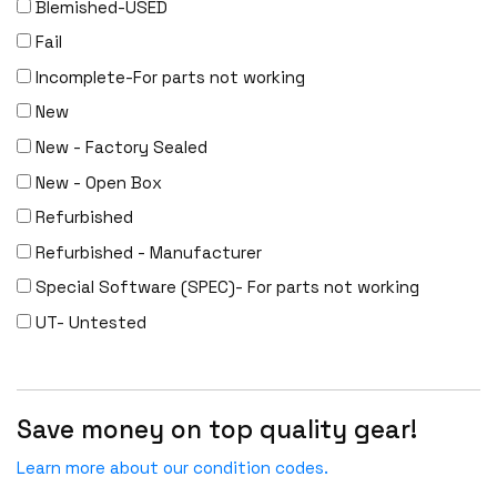
Blemished-USED
Fail
Incomplete-For parts not working
New
New - Factory Sealed
New - Open Box
Refurbished
Refurbished - Manufacturer
Special Software (SPEC)- For parts not working
UT- Untested
Save money on top quality gear!
Learn more about our condition codes.