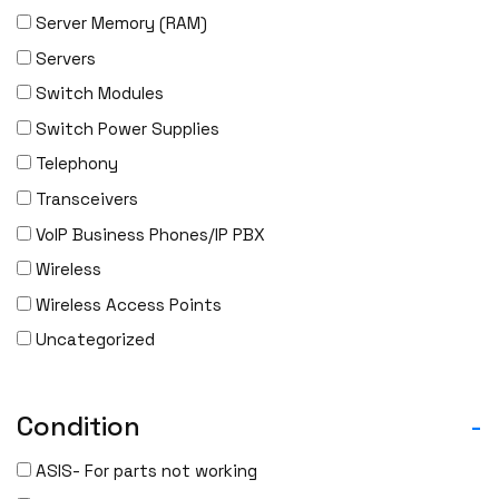
Server Memory (RAM)
Servers
Switch Modules
Switch Power Supplies
Telephony
Transceivers
VoIP Business Phones/IP PBX
Wireless
Wireless Access Points
Uncategorized
Condition
-
ASIS- For parts not working