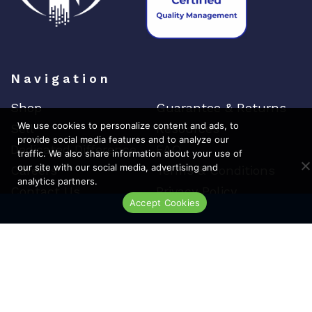
Navigation
Shop
Guarantee & Returns
We use cookies to personalize content and ads, to
Sell
Resources
provide social media features and to analyze our
Dedicated Difference
FAQ
traffic. We also share information about your use of
our site with our social media, advertising and
Careers
Terms & Conditions
analytics partners.
Contact Us
Privacy Policy
Accept Cookies
Live Chat
Top Brands
Cisco
Arista