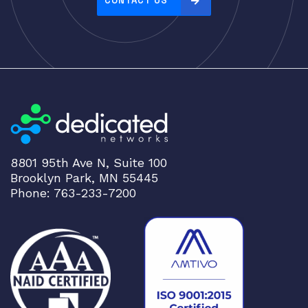
CONTACT US
:
h
i
g
h
t
o
l
o
8801 95th Ave N, Suite 100
w
Brooklyn Park, MN 55445
Phone: 763-233-7200