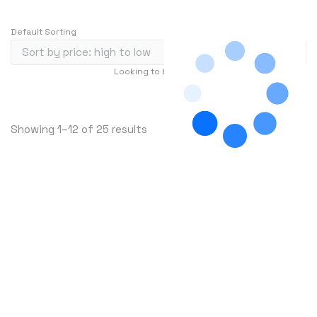
Default Sorting
Looking to buy in large quantity?
Contact Us
…
1
2
3
241
S
Showing 1–12 of 25 results
o
r
t
e
d
b
y
p
r
i
c