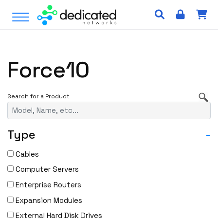
S
Open Menu
k
i
p
t
Force10
o
c
o
n
t
e
Type
-
n
t
Cables
Computer Servers
Enterprise Routers
Expansion Modules
External Hard Disk Drives