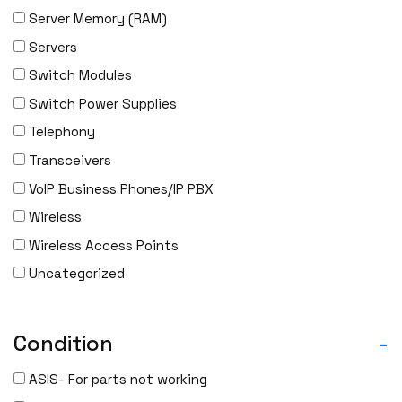
Server Memory (RAM)
Servers
Switch Modules
Switch Power Supplies
Telephony
Transceivers
VoIP Business Phones/IP PBX
Wireless
Wireless Access Points
Uncategorized
Condition
-
ASIS- For parts not working