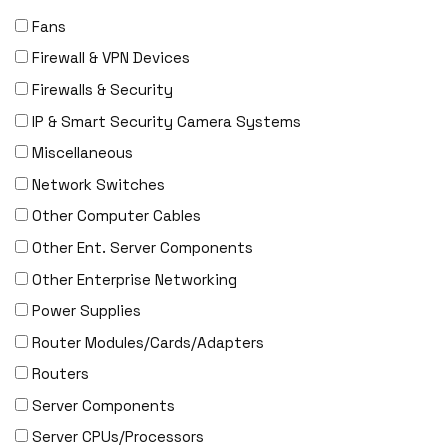
Fans
Firewall & VPN Devices
Firewalls & Security
IP & Smart Security Camera Systems
Miscellaneous
Network Switches
Other Computer Cables
Other Ent. Server Components
Other Enterprise Networking
Power Supplies
Router Modules/Cards/Adapters
Routers
Server Components
Server CPUs/Processors