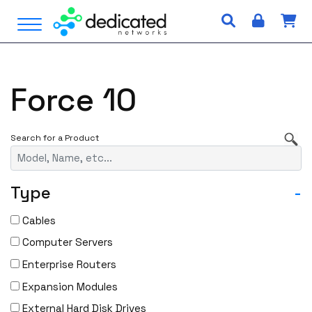
S
Open Menu
k
i
p
t
Force 10
o
c
o
n
t
e
Type
-
n
t
Cables
Computer Servers
Enterprise Routers
Expansion Modules
External Hard Disk Drives