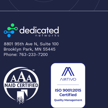
8801 95th Ave N, Suite 100
Brooklyn Park, MN 55445
Phone: 763-233-7200