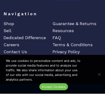
Navigation
Shop
Guarantee & Returns
Sell
Resources
Dedicated Difference
FAQ
Careers
Terms & Conditions
Contact Us
Privacy Policy
We use cookies to personalize content and ads, to
provide social media features and to analyze our
Top Brands
traffic. We also share information about your use
of our site with our social media, advertising and
Cisco
analytics partners.
Arista
Accept Cookies
Live Chat
Juniper
Brocade