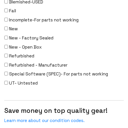
Blemished-USED
Fail
Incomplete-For parts not working
New
New - Factory Sealed
New - Open Box
Refurbished
Refurbished - Manufacturer
Special Software (SPEC)- For parts not working
UT- Untested
Save money on top quality gear!
Learn more about our condition codes.