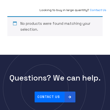
Looking to buy in large quantity?
Contact Us
No products were found matching your
selection.
Questions? We can help.
CONTACT US