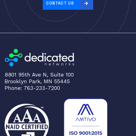
e
CONTACT US
:
h
i
g
h
t
o
l
o
8801 95th Ave N, Suite 100
w
Brooklyn Park, MN 55445
Phone: 763-233-7200