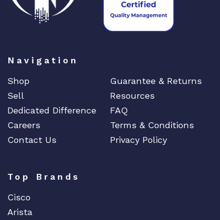
Navigation
Shop
Guarantee & Returns
Sell
Resources
Dedicated Difference
FAQ
Careers
Terms & Conditions
Contact Us
Privacy Policy
Top Brands
Cisco
Arista