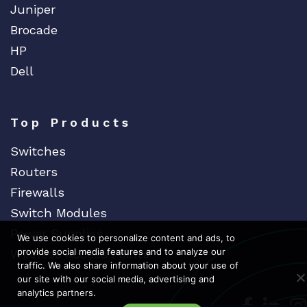
Juniper
Brocade
HP
Dell
Top Products
Switches
Routers
Firewalls
Switch Modules
Power Supplies
We use cookies to personalize content and ads, to
provide social media features and to analyze our
Wireless Access Points
traffic. We also share information about your use of
our site with our social media, advertising and
analytics partners.
Dedicat
Ded