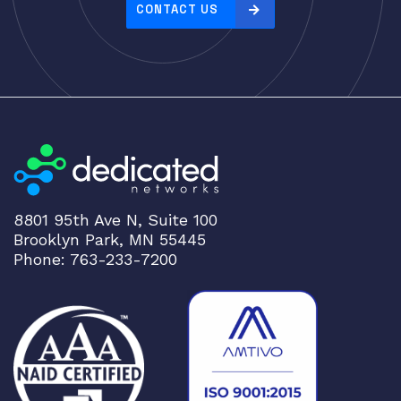
CONTACT US
8801 95th Ave N, Suite 100
Brooklyn Park, MN 55445
Phone: 763-233-7200