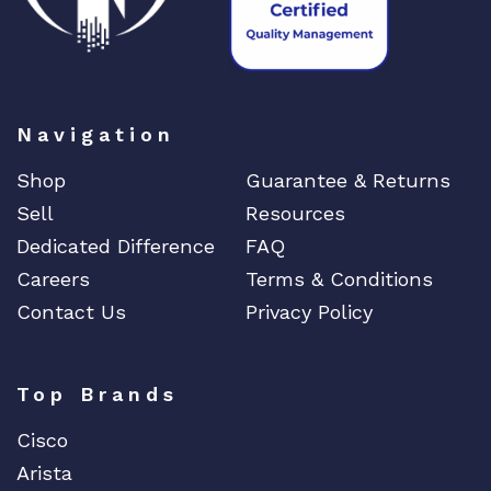
Navigation
Shop
Guarantee & Returns
Sell
Resources
Dedicated Difference
FAQ
Careers
Terms & Conditions
Contact Us
Privacy Policy
Top Brands
Cisco
Arista