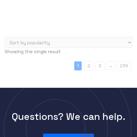
Server Memory (RAM)
Servers
Switch Modules
Switch Power Supplies
Telephony
Showing the single result
Transceivers
VoIP Business Phones/IP PBX
…
1
2
3
239
Wireless
Wireless Access Points
Uncategorized
Questions? We can help.