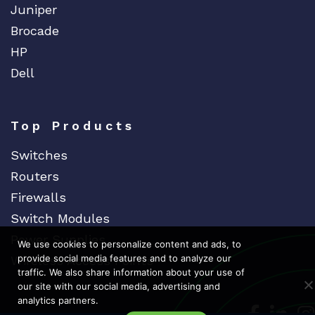
Juniper
Brocade
HP
Dell
Top Products
Switches
Routers
Firewalls
Switch Modules
Power Supplies
We use cookies to personalize content and ads, to
provide social media features and to analyze our
Wireless Access Points
traffic. We also share information about your use of
our site with our social media, advertising and
analytics partners.
Dedicat
Ded