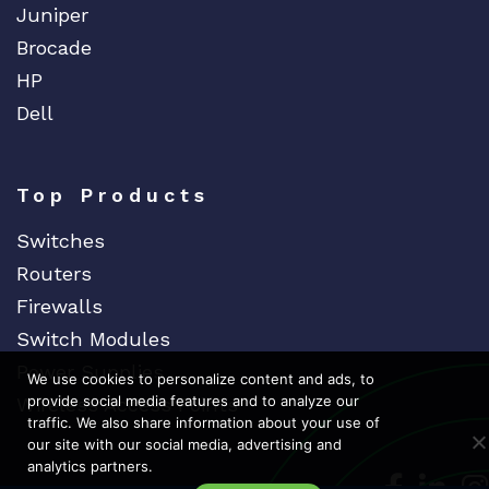
Juniper
Brocade
HP
Dell
Top Products
Switches
Routers
Firewalls
Switch Modules
Power Supplies
We use cookies to personalize content and ads, to
provide social media features and to analyze our
Wireless Access Points
traffic. We also share information about your use of
our site with our social media, advertising and
analytics partners.
Dedicat
Ded