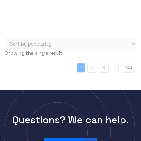
Server Memory (RAM)
Servers
Switch Modules
Switch Power Supplies
Telephony
Showing the single result
Transceivers
VoIP Business Phones/IP PBX
…
1
2
3
241
Wireless
Wireless Access Points
Uncategorized
Questions? We can help.