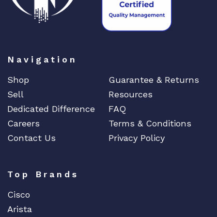
Navigation
Shop
Guarantee & Returns
Sell
Resources
Dedicated Difference
FAQ
Careers
Terms & Conditions
Contact Us
Privacy Policy
Top Brands
Cisco
Arista