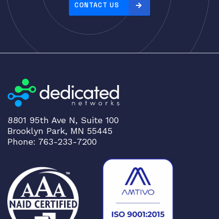
CONTACT US
8801 95th Ave N, Suite 100
Brooklyn Park, MN 55445
Phone: 763-233-7200