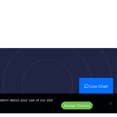
Live Chat
mation about your use of our site
Accept Cookies