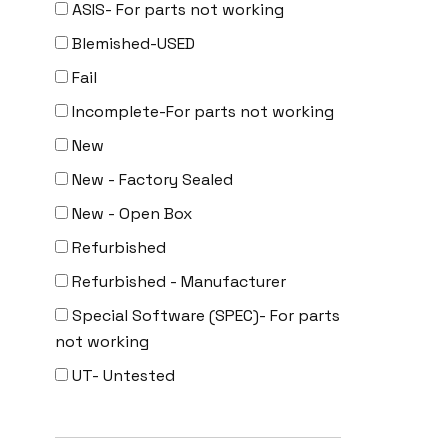
ASIS- For parts not working
Uncategorized
Blemished-USED
Fail
Incomplete-For parts not working
New
New - Factory Sealed
New - Open Box
Refurbished
Refurbished - Manufacturer
Special Software (SPEC)- For parts
not working
UT- Untested