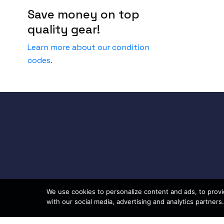
Save money on top
quality gear!
Learn more about our condition
codes.
We use cookies to personalize content and ads, to provid
with our social media, advertising and analytics partners.