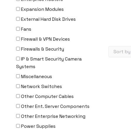
Expansion Modules
External Hard Disk Drives
Fans
Firewall & VPN Devices
Firewalls & Security
IP & Smart Security Camera
Systems
Miscellaneous
Network Switches
Other Computer Cables
Other Ent. Server Components
Other Enterprise Networking
Power Supplies