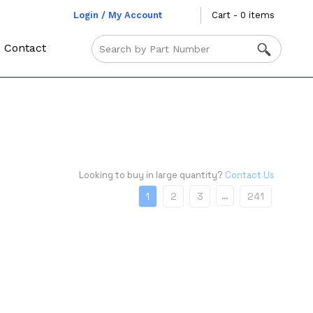
Login / My Account
Cart - 0 items
Contact
Looking to buy in large quantity?
Contact Us
…
1
2
3
241