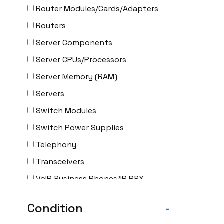
Router Modules/Cards/Adapters
Routers
Server Components
Server CPUs/Processors
Server Memory (RAM)
Servers
Switch Modules
Switch Power Supplies
Telephony
Transceivers
VoIP Business Phones/IP PBX
Wireless
Condition
-
Wireless Access Points