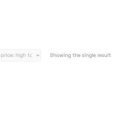
Showing the single result