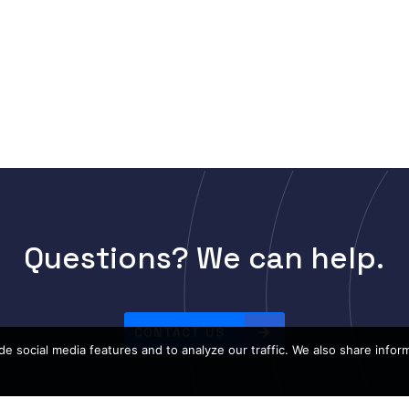
Questions? We can help.
CONTACT US
e social media features and to analyze our traffic. We also share infor