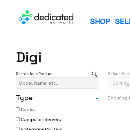
S
k
i
SHOP
SEL
p
t
o
c
Digi
o
n
t
Default Sort
e
n
t
Type
-
Showing t
Cables
Computer Servers
Enterprise Routers