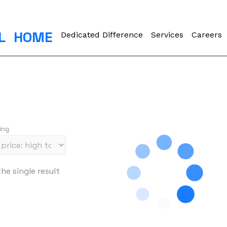
L
HOME
Dedicated Difference
Services
Careers
ing
he single result