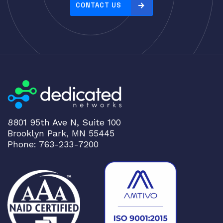
e
CONTACT US
:
h
i
g
h
t
o
l
o
8801 95th Ave N, Suite 100
w
Brooklyn Park, MN 55445
Phone: 763-233-7200