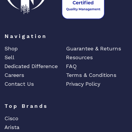
Navigation
Shop
Guarantee & Returns
Sell
Resources
Dedicated Difference
FAQ
Careers
Terms & Conditions
Contact Us
Privacy Policy
Top Brands
Cisco
Arista