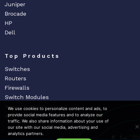
Juniper
Brocade
HP
Dell
Top Products
Switches
Routers
Firewalls
Switch Modules
Power Supplies
We use cookies to personalize content and ads, to
provide social media features and to analyze our
Wireless Access Points
traffic. We also share information about your use of
our site with our social media, advertising and
analytics partners.
Dedicat
Ded