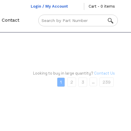
Login / My Account
Cart - 0 items
Contact
Looking to buy in large quantity?
Contact Us
…
1
2
3
239