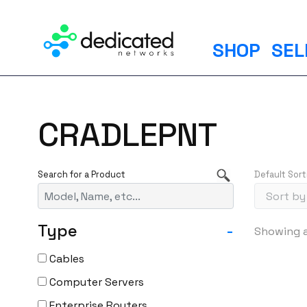
S
k
i
SHOP
SEL
p
t
o
c
CRADLEPNT
o
n
t
Default Sort
e
n
t
Type
-
Showing al
Cables
Computer Servers
Enterprise Routers