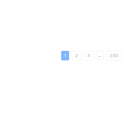
…
1
2
3
239