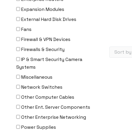
Expansion Modules
External Hard Disk Drives
Fans
Firewall & VPN Devices
Firewalls & Security
IP & Smart Security Camera
Systems
Miscellaneous
Network Switches
Other Computer Cables
Other Ent. Server Components
Other Enterprise Networking
Power Supplies