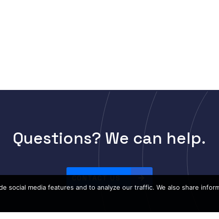
Questions? We can help.
CONTACT US
e social media features and to analyze our traffic. We also share infor