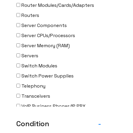
Router Modules/Cards/Adapters
Routers
Server Components
Server CPUs/Processors
Server Memory (RAM)
Servers
Switch Modules
Switch Power Supplies
Telephony
Transceivers
VoIP Business Phones/IP PBX
Wireless
Condition
-
Wireless Access Points