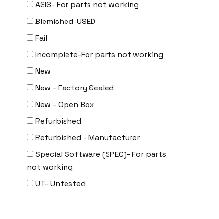
ASIS- For parts not working
Uncategorized
Blemished-USED
Fail
Incomplete-For parts not working
New
New - Factory Sealed
New - Open Box
Refurbished
Refurbished - Manufacturer
Special Software (SPEC)- For parts
not working
UT- Untested