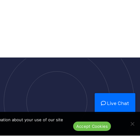
Live Chat
mation about your use of our site
Accept Cookies