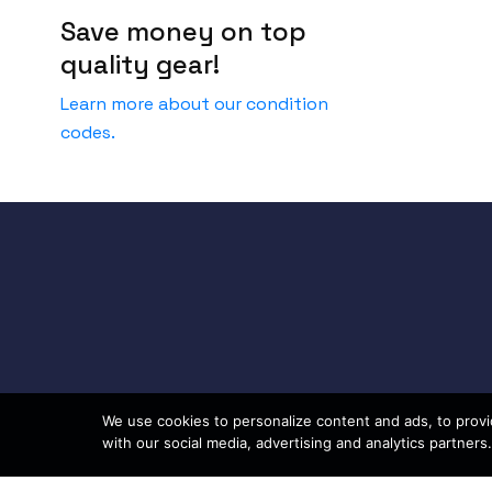
Save money on top
quality gear!
Learn more about our condition
codes.
We use cookies to personalize content and ads, to provid
with our social media, advertising and analytics partners.