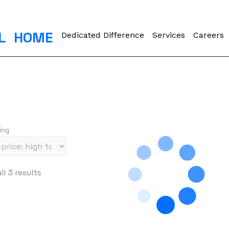
L
HOME
Dedicated Difference
Services
Careers
ing
S
l 3 results
o
r
t
e