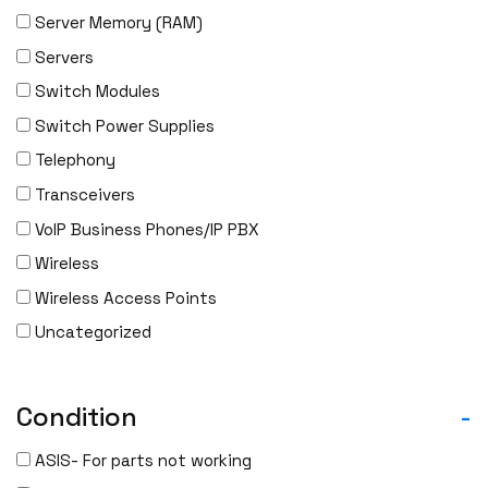
Server Memory (RAM)
Servers
Switch Modules
Switch Power Supplies
Telephony
Transceivers
VoIP Business Phones/IP PBX
Wireless
Wireless Access Points
Uncategorized
Condition
-
ASIS- For parts not working