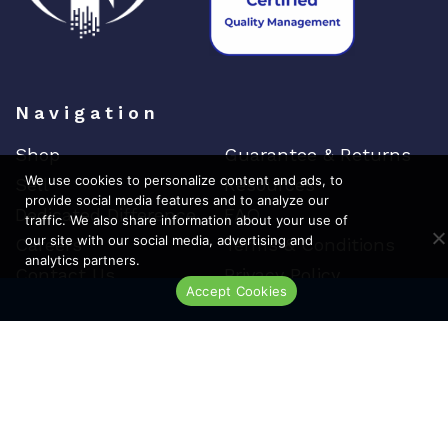
Navigation
Shop
Guarantee & Returns
We use cookies to personalize content and ads, to
Sell
Resources
provide social media features and to analyze our
Dedicated Difference
FAQ
traffic. We also share information about your use of
our site with our social media, advertising and
Careers
Terms & Conditions
analytics partners.
Contact Us
Privacy Policy
Accept Cookies
Live Chat
Top Brands
Cisco
Arista