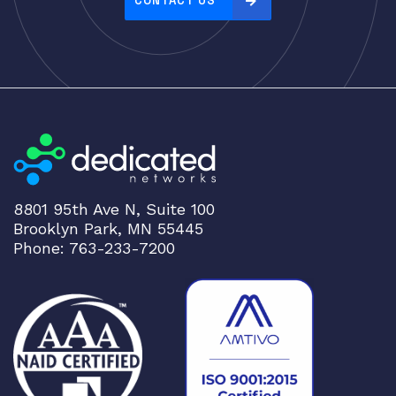
CONTACT US
:
h
i
g
h
t
o
l
o
8801 95th Ave N, Suite 100
w
Brooklyn Park, MN 55445
Phone: 763-233-7200