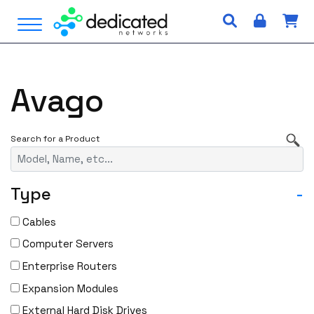
S
Open Menu
k
i
p
t
Avago
o
c
o
n
t
e
Type
-
n
t
Cables
Computer Servers
Enterprise Routers
Expansion Modules
External Hard Disk Drives