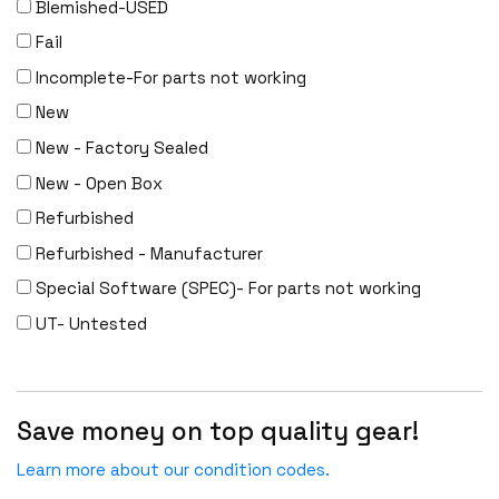
Blemished-USED
Fail
Incomplete-For parts not working
New
New - Factory Sealed
New - Open Box
Refurbished
Refurbished - Manufacturer
Special Software (SPEC)- For parts not working
UT- Untested
Save money on top quality gear!
Learn more about our condition codes.