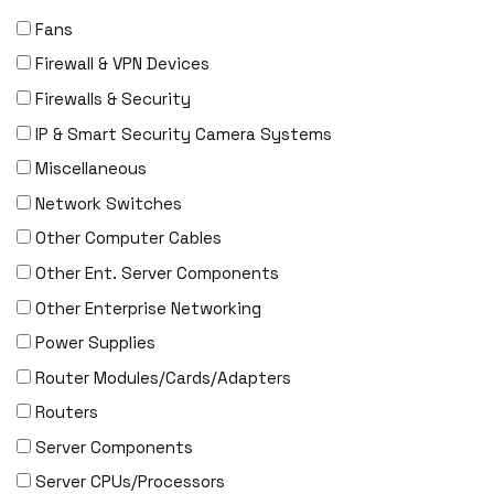
Fans
Firewall & VPN Devices
Firewalls & Security
IP & Smart Security Camera Systems
Miscellaneous
Network Switches
Other Computer Cables
Other Ent. Server Components
Other Enterprise Networking
Power Supplies
Router Modules/Cards/Adapters
Routers
Server Components
Server CPUs/Processors