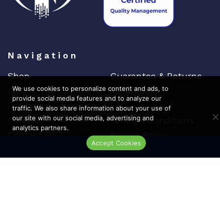
Navigation
Shop
Guarantee & Returns
We use cookies to personalize content and ads, to
Sell
Resources
provide social media features and to analyze our
Dedicated Difference
FAQ
traffic. We also share information about your use of
our site with our social media, advertising and
Careers
Terms & Conditions
analytics partners.
Contact Us
Privacy Policy
Accept Cookies
Live Chat
Top Brands
Cisco
Arista