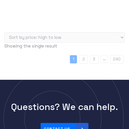
Showing the single result
…
1
2
3
240
Questions? We can help.