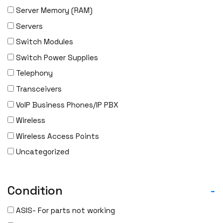
Server Memory (RAM)
Servers
Switch Modules
Switch Power Supplies
Telephony
Transceivers
VoIP Business Phones/IP PBX
Wireless
Wireless Access Points
Uncategorized
Condition
-
ASIS- For parts not working