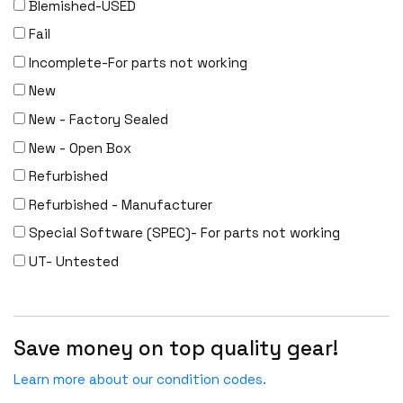
Blemished-USED
Fail
Incomplete-For parts not working
New
New - Factory Sealed
New - Open Box
Refurbished
Refurbished - Manufacturer
Special Software (SPEC)- For parts not working
UT- Untested
Save money on top quality gear!
Learn more about our condition codes.