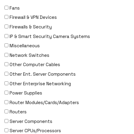
Fans
Firewall & VPN Devices
Firewalls & Security
IP & Smart Security Camera Systems
Miscellaneous
Network Switches
Other Computer Cables
Other Ent. Server Components
Other Enterprise Networking
Power Supplies
Router Modules/Cards/Adapters
Routers
Server Components
Server CPUs/Processors