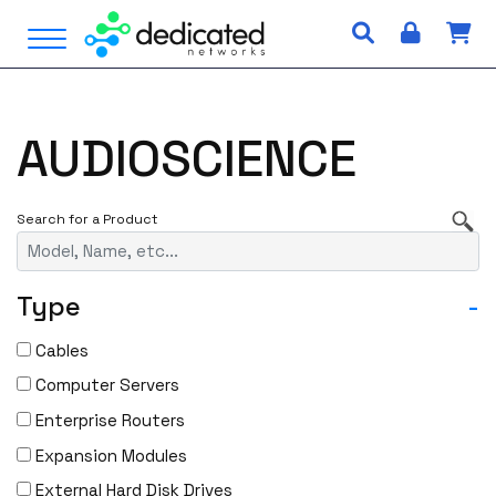
S
Open Menu
k
i
p
t
AUDIOSCIENCE
o
c
o
n
t
e
Type
-
n
t
Cables
Computer Servers
Enterprise Routers
Expansion Modules
External Hard Disk Drives