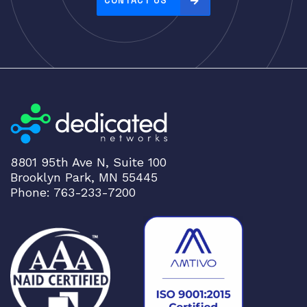
CONTACT US
8801 95th Ave N, Suite 100
Brooklyn Park, MN 55445
Phone: 763-233-7200