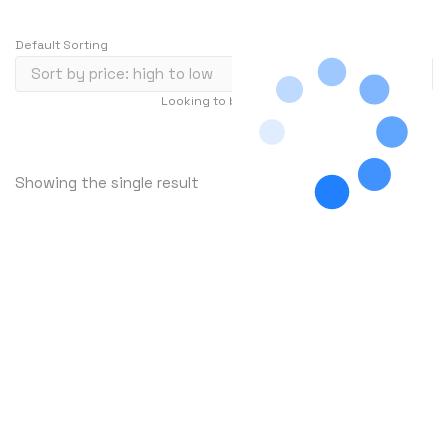
Default Sorting
Looking to buy in large quantity?
Contact Us
…
1
2
3
240
Showing the single result