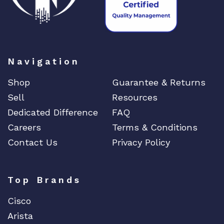
Navigation
Shop
Guarantee & Returns
Sell
Resources
Dedicated Difference
FAQ
Careers
Terms & Conditions
Contact Us
Privacy Policy
Top Brands
Cisco
Arista