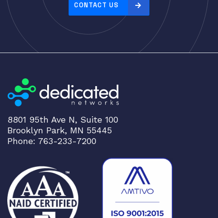
CONTACT US
8801 95th Ave N, Suite 100
Brooklyn Park, MN 55445
Phone: 763-233-7200