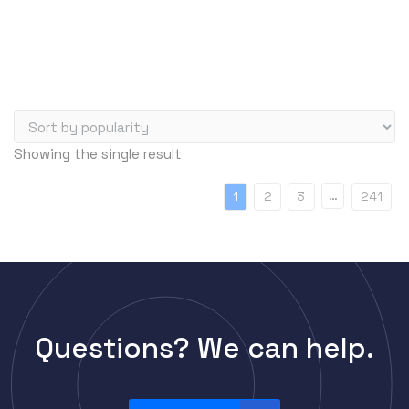
Server Memory (RAM)
Servers
Switch Modules
Switch Power Supplies
Telephony
Showing the single result
Transceivers
VoIP Business Phones/IP PBX
…
1
2
3
241
Wireless
Wireless Access Points
Uncategorized
Questions? We can help.