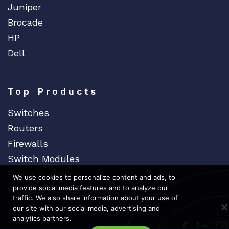
Juniper
Brocade
HP
Dell
Top Products
Switches
Routers
Firewalls
Switch Modules
Power Supplies
We use cookies to personalize content and ads, to
provide social media features and to analyze our
Wireless Access Points
traffic. We also share information about your use of
our site with our social media, advertising and
analytics partners.
Dedicat
Ded