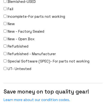
Blemished-USED
Fail
Incomplete-For parts not working
New
New - Factory Sealed
New - Open Box
Refurbished
Refurbished - Manufacturer
Special Software (SPEC)- For parts not working
UT- Untested
Save money on top quality gear!
Learn more about our condition codes.