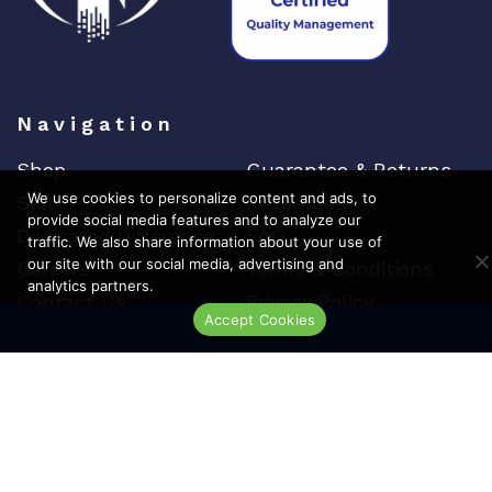
Navigation
Shop
Guarantee & Returns
We use cookies to personalize content and ads, to
Sell
Resources
provide social media features and to analyze our
Dedicated Difference
FAQ
traffic. We also share information about your use of
our site with our social media, advertising and
Careers
Terms & Conditions
analytics partners.
Contact Us
Privacy Policy
Accept Cookies
Live Chat
Top Brands
Cisco
Arista