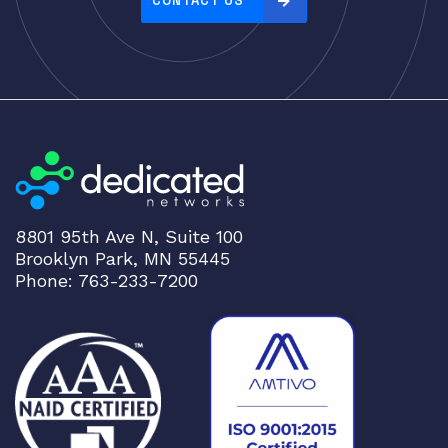
CONTACT US
:
h
i
g
h
t
o
l
o
8801 95th Ave N, Suite 100
w
Brooklyn Park, MN 55445
Phone: 763-233-7200