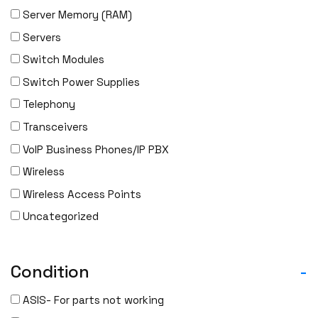
Server Memory (RAM)
Servers
Switch Modules
Switch Power Supplies
Telephony
Transceivers
VoIP Business Phones/IP PBX
Wireless
Wireless Access Points
Uncategorized
Condition
-
ASIS- For parts not working