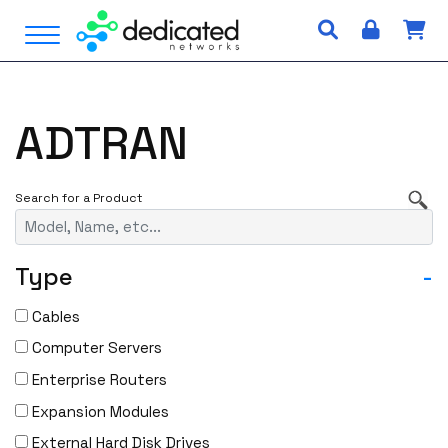
S
Open Menu
k
i
p
t
ADTRAN
o
c
o
n
t
e
Type
-
n
t
Cables
Computer Servers
Enterprise Routers
Expansion Modules
External Hard Disk Drives