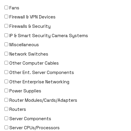
Fans
Firewall & VPN Devices
Firewalls & Security
IP & Smart Security Camera Systems
Miscellaneous
Network Switches
Other Computer Cables
Other Ent. Server Components
Other Enterprise Networking
Power Supplies
Router Modules/Cards/Adapters
Routers
Server Components
Server CPUs/Processors