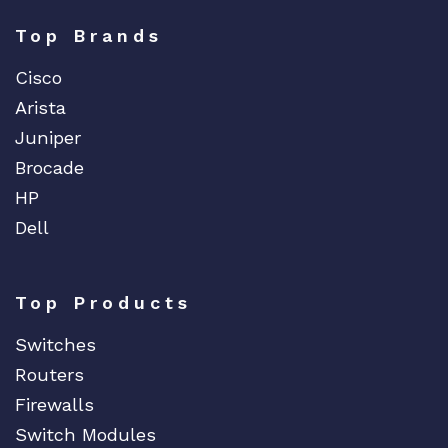
Top Brands
Cisco
Arista
Juniper
Brocade
HP
Dell
Top Products
Switches
Routers
Firewalls
Switch Modules