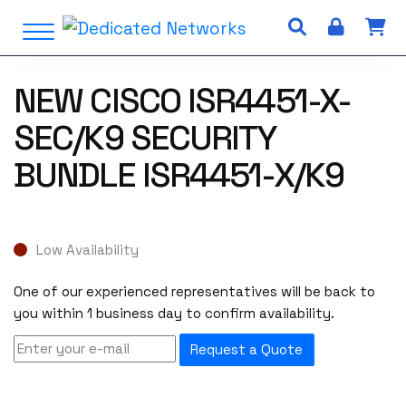
S
Open Menu
k
i
p
NEW CISCO ISR4451-X-
t
o
SEC/K9 SECURITY
c
o
BUNDLE ISR4451-X/K9
n
t
e
n
Low Availability
t
One of our experienced representatives will be back to
you within 1 business day to confirm availability.
Request a Quote