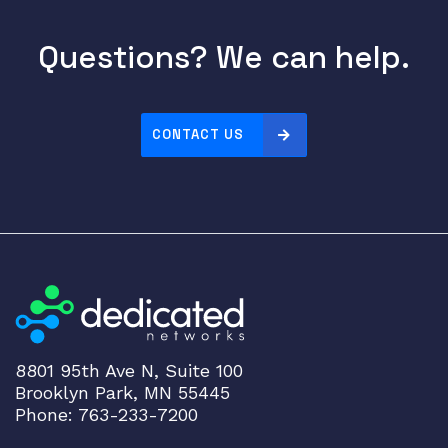
Questions? We can help.
CONTACT US
8801 95th Ave N, Suite 100
Brooklyn Park, MN 55445
Phone: 763-233-7200