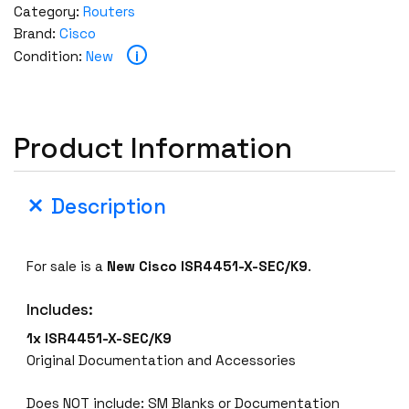
Category:
Routers
Brand:
Cisco
i
Condition:
New
Product Information
Description
For sale is a
New
Cisco
ISR4451-X-SEC/K9
.
Includes:
1x ISR4451-X-SEC/K9
Original Documentation and Accessories
Does NOT include: SM Blanks or Documentation