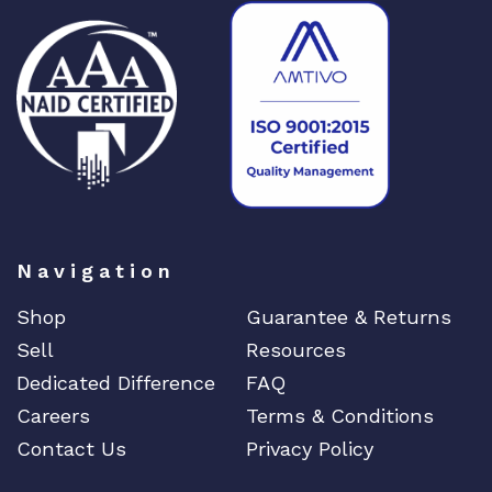
Navigation
Shop
Guarantee & Returns
Sell
Resources
Dedicated Difference
FAQ
Careers
Terms & Conditions
Contact Us
Privacy Policy