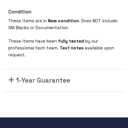
Condition
These items are in
New condition
. Does NOT include:
SM Blanks or Documentation
These items have been
fully tested
by our
professional tech team.
Test notes
available upon
request.
1-Year Guarantee