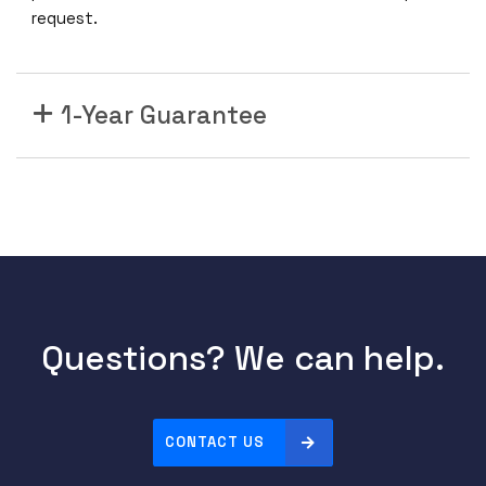
request.
1-Year Guarantee
Questions? We can help.
CONTACT US