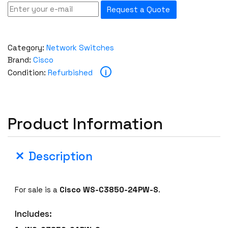
Request a Quote
Category:
Network Switches
Brand:
Cisco
i
Condition:
Refurbished
Product Information
Description
For sale is a
Cisco
WS-C3850-24PW-S
.
Includes: