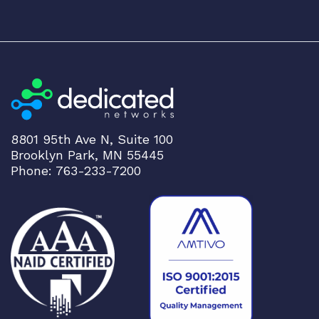
8801 95th Ave N, Suite 100
Brooklyn Park, MN 55445
Phone: 763-233-7200