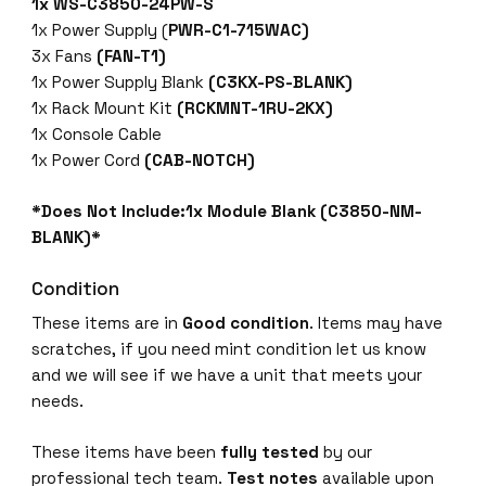
1x WS-C3850-24PW-S
1x Power Supply (
PWR-C1-715WAC)
3x Fans
(FAN-T1)
1x Power Supply Blank
(C3KX-PS-BLANK)
1x Rack Mount Kit
(RCKMNT-1RU-2KX)
1x Console Cable
1x Power Cord
(CAB-NOTCH)
*Does Not Include:1x Module Blank (C3850-NM-
BLANK)*
Condition
These items are in
Good condition
. Items may have
scratches, if you need mint condition let us know
and we will see if we have a unit that meets your
needs.
These items have been
fully tested
by our
professional tech team.
Test notes
available upon