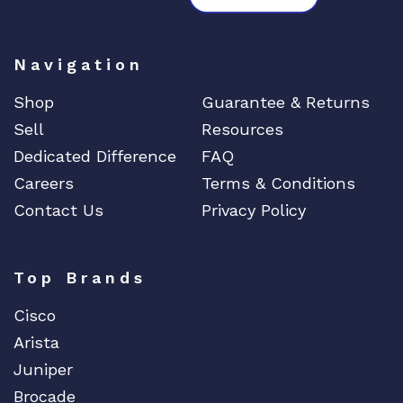
Navigation
Shop
Guarantee & Returns
Sell
Resources
Dedicated Difference
FAQ
Careers
Terms & Conditions
Contact Us
Privacy Policy
Top Brands
Cisco
Arista
Juniper
Brocade