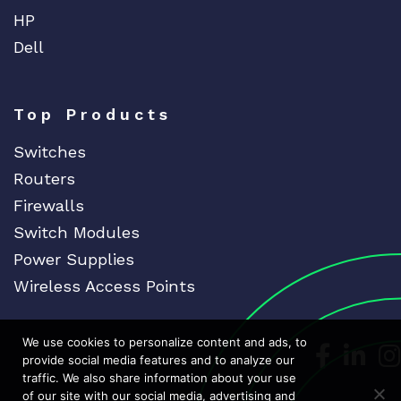
HP
Dell
Top Products
Switches
Routers
Firewalls
Switch Modules
Power Supplies
Wireless Access Points
We use cookies to personalize content and ads, to
Dedicat
Ded
provide social media features and to analyze our
traffic. We also share information about your use
of our site with our social media, advertising and