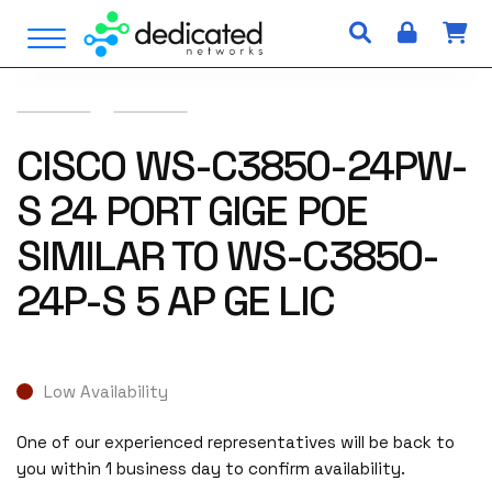
S
Open Menu
k
i
p
t
o
CISCO WS-C3850-24PW-
c
S 24 PORT GIGE POE
o
n
SIMILAR TO WS-C3850-
t
e
24P-S 5 AP GE LIC
n
t
Low Availability
One of our experienced representatives will be back to
you within 1 business day to confirm availability.