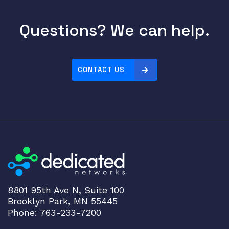
Questions? We can help.
CONTACT US
8801 95th Ave N, Suite 100
Brooklyn Park, MN 55445
Phone: 763-233-7200