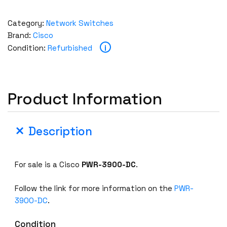
Category:
Network Switches
Brand:
Cisco
i
Condition:
Refurbished
Product Information
Description
For sale is a Cisco
PWR-3900-DC
.
Follow the link for more information on the
PWR-
3900-DC
.
Condition