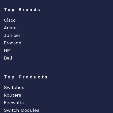
Top Brands
Cisco
Arista
Juniper
Brocade
HP
Dell
Top Products
Switches
Routers
Firewalls
Switch Modules