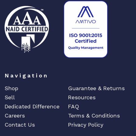
Navigation
Shop
Guarantee & Returns
Sell
Resources
Dedicated Difference
FAQ
Careers
Terms & Conditions
Contact Us
Privacy Policy