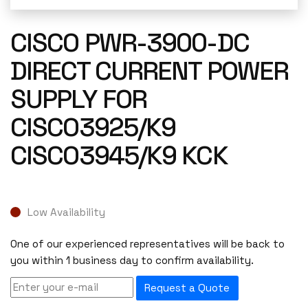
CISCO PWR-3900-DC
DIRECT CURRENT POWER
SUPPLY FOR
CISCO3925/K9
CISCO3945/K9 KCK
Low Availability
One of our experienced representatives will be back to
you within 1 business day to confirm availability.
Request a Quote