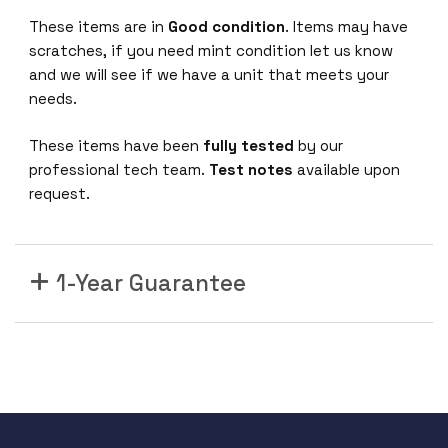
These items are in
Good condition
. Items may have
scratches, if you need mint condition let us know
and we will see if we have a unit that meets your
needs.
These items have been
fully tested
by our
professional tech team.
Test notes
available upon
request.
1-Year Guarantee