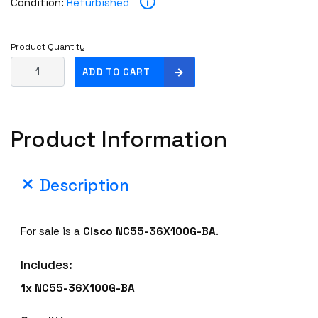
i
Condition:
Refurbished
Product Quantity
C
ADD TO CART
i
s
c
Product Information
o
N
C
Description
5
5
-
For sale is a
Cisco
NC55-36X100G-BA
.
3
6
Includes:
X
1
1x NC55-36X100G-BA
0