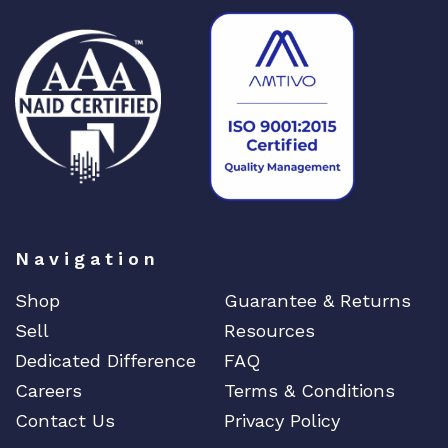
o
n
M
o
d
u
l
e
q
u
Navigation
a
n
Shop
Guarantee & Returns
t
Sell
Resources
i
t
Dedicated Difference
FAQ
y
Careers
Terms & Conditions
Contact Us
Privacy Policy