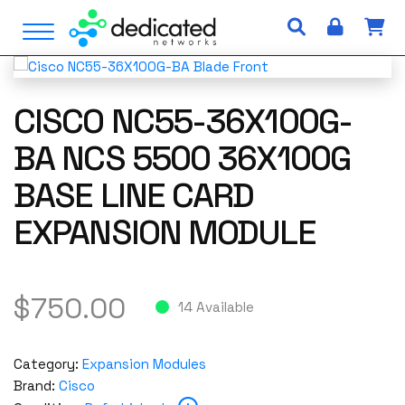
S
Open Menu
k
i
p
t
CISCO NC55-36X100G-
o
c
BA NCS 5500 36X100G
o
BASE LINE CARD
n
t
EXPANSION MODULE
e
n
t
$
750.00
14 Available
Category:
Expansion Modules
Brand:
Cisco