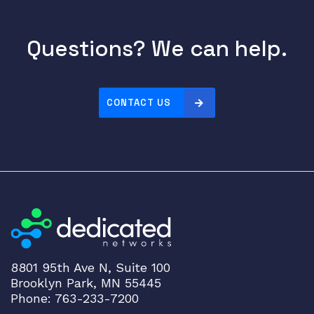
B
a
s
Questions? We can help.
e
L
i
CONTACT US
n
e
C
a
r
d
E
x
p
a
8801 95th Ave N, Suite 100
n
Brooklyn Park, MN 55445
s
Phone: 763-233-7200
i