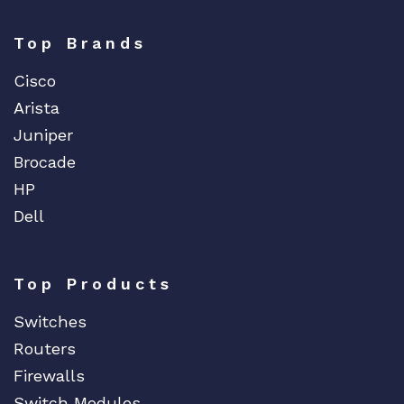
Top Brands
Cisco
Arista
Juniper
Brocade
HP
Dell
Top Products
Switches
Routers
Firewalls
Switch Modules