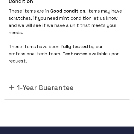
0
Condition
G
These items are in
Good condition
. Items may have
-
scratches, if you need mint condition let us know
B
and we will see if we have a unit that meets your
A
needs.
N
C
These items have been
fully tested
by our
S
professional tech team.
Test notes
available upon
5
request.
5
0
0
1-Year Guarantee
3
6
x
1
0
0
G