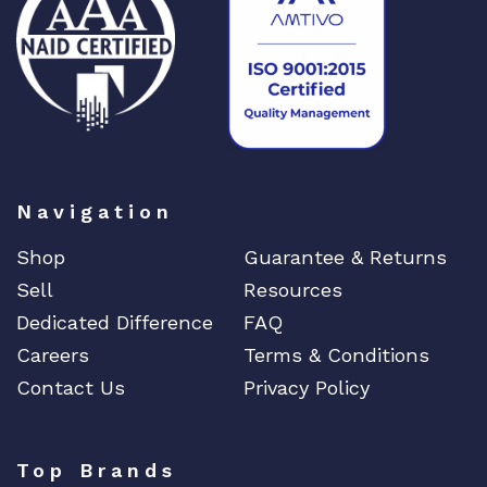
DIGIGRAM
EATON
Edgecore
EERO
EMC
EMC2
Emerson
Navigation
EMULEX
Shop
Guarantee & Returns
ENCONNEX
Sell
Resources
ENGENIUS
Dedicated Difference
FAQ
ERICSSON
Careers
Terms & Conditions
EVERTZ
Contact Us
Privacy Policy
EVGA
Extreme
Top Brands
EXTRON