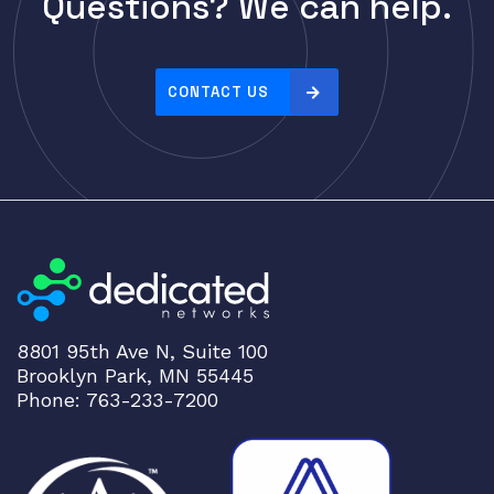
Questions? We can help.
Cisco
r
i
CLOUDGENIX
c
COMMSCOPE
e
CONTACT US
Corning
:
h
CRADLEPNT
i
CRESTRON
g
CYBERPOWER
h
t
Cyclades
o
DEKTEA
l
Dell
o
8801 95th Ave N, Suite 100
w
Delta
Brooklyn Park, MN 55445
DENON
Phone: 763-233-7200
Digi
DIGIDEV