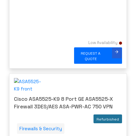
Meraki
Metamako
Micron
MIKROTIK
Low Availability
Molex
Movaz
REQUEST A
QUOTE
MRV
NAPATECH
Netapp
NETGEAR
Cisco ASA5525-K9 8 Port GE ASA5525-X
NETSCOUT
Firewall 3DES/AES ASA-PWR-AC 750 VPN
NOKIA
Refurbished
Nortel
Firewalls & Security
Nortel/Avaya