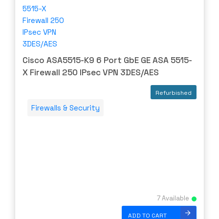
Cisco
CLOUDGENIX
COMMSCOPE
Corning
Cisco ASA5515-K9 6 Port GbE GE ASA 5515-
CRADLEPNT
X Firewall 250 IPsec VPN 3DES/AES
CRESTRON
Refurbished
CYBERPOWER
Firewalls & Security
Cyclades
DEKTEA
Dell
Delta
DENON
Digi
7 Available
DIGIDEV
ADD TO CART