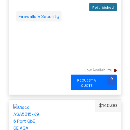
Server Memory (RAM)
ATT
Refurbished
Servers
AudioCodes
Firewalls & Security
Switch Modules
AUDIOSCIENCE
Switch Power Supplies
Avago
Telephony
AVAYA
Transceivers
Avocent
VoIP Business Phones/IP PBX
Barracuda
Wireless
BLACKMAGIC
Low Availability
Wireless Access Points
Blue Coat
REQUEST A
Uncategorized
QUOTE
Brocade
CAMBIUM
CELESTICA
$
140.00
CheckPoint
Ciena