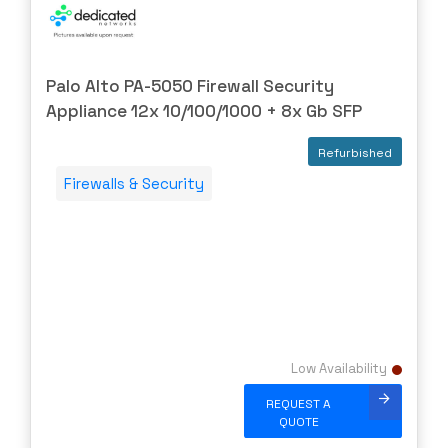
WATCHGUARD
WESTERNDIG
Palo Alto PA-5050 Firewall Security
YEALINK
Appliance 12x 10/100/1000 + 8x Gb SFP
ZPE
ZYXEL
Refurbished
Firewalls & Security
Low Availability
REQUEST A
QUOTE