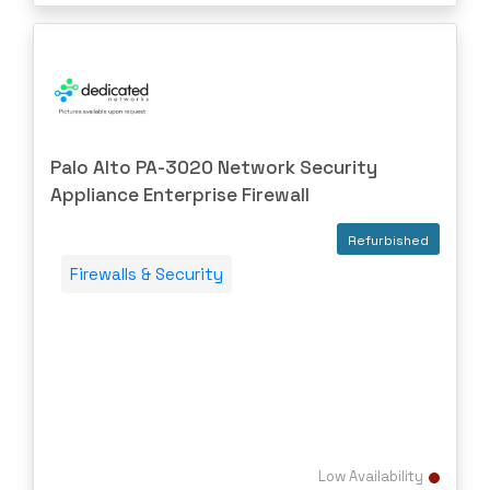
Palo Alto PA-3020 Network Security
Appliance Enterprise Firewall
Refurbished
Firewalls & Security
Low Availability