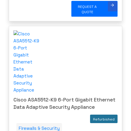
REQUEST A
QUOTE
Cisco ASA5512-K9 6-Port Gigabit Ethernet
Data Adaptive Security Appliance
Refurbished
Firewalls & Security