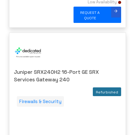
Low Availability
F5 Networks
REQUEST A
Fiberstore
QUOTE
Finisar
Force10
Fortinet
Foundry
FS
Juniper SRX240H2 16-Port GE SRX
Fujitsu
Services Gateway 240
Gigamon
Refurbished
H3C
Firewalls & Security
HARMONIC
HGST
HP
HYNIX