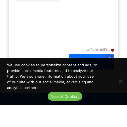
Low Availability
REQUEST A
QUOTE
We use cookies to personalize content and ads, to
provide social media features and to analyze our
traffic. We also share information about your use
of our site with our social media, advertising and
analytics partners.
Accept Cookies
Live Chat
New Palo Alto PA-200 Security Appliance
Firewall with Power Supply Unit DML