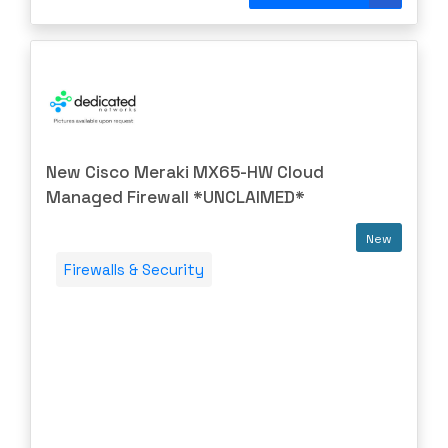
DIGIGRAM
EATON
Edgecore
EERO
EMC
EMC2
New Cisco Meraki MX65-HW Cloud
Emerson
Managed Firewall *UNCLAIMED*
EMULEX
New
ENCONNEX
Firewalls & Security
ENGENIUS
ERICSSON
EVERTZ
EVGA
Extreme
EXTRON