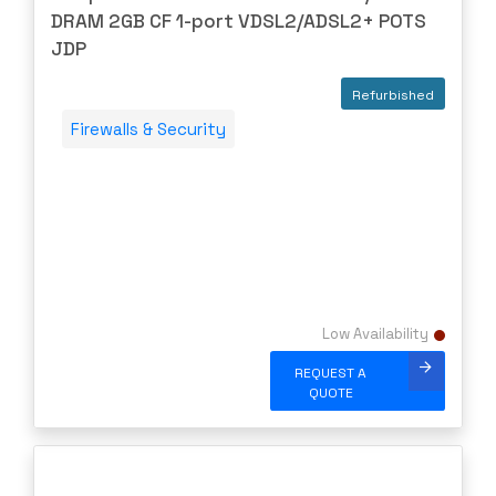
SUPERMICRO
DRAM 2GB CF 1-port VDSL2/ADSL2+ POTS
SYNOLOGY
JDP
SYNWAY
Refurbished
Talari
Firewalls & Security
TERAWAVE
THALES
TOSHIBA
TP-LINK
TRANSITION
TRIPP-LITE
Low Availability
Ubiquiti
REQUEST A
US Critical
QUOTE
VERSA
Vertiv
Virtual