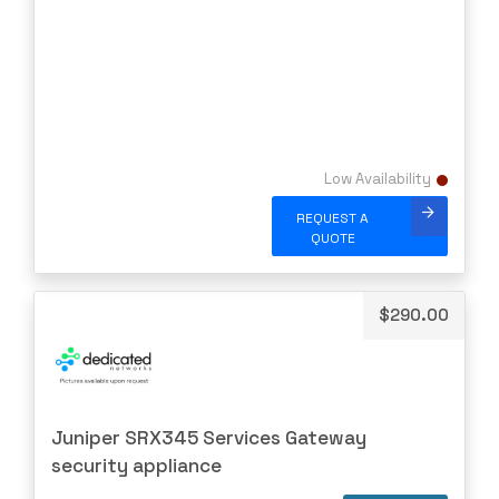
NVIDIA
OBERON
OpenGear
Oplink
Opnext
Low Availability
Oracle
REQUEST A
Palo Alto
QUOTE
Perle
PLANET
$
290.00
PLEXXI
Polycom
POWERDSINE
PULSESECUR
Juniper SRX345 Services Gateway
security appliance
PURESTORAGE