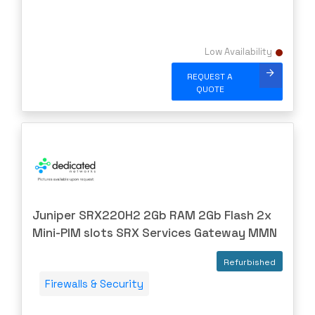
IBM
INFOBLOX
Low Availability
Intel
REQUEST A
IOGEAR
QUOTE
Ixia
Juniper
LANNER
Lenovo
Linkskey
Juniper SRX220H2 2Gb RAM 2Gb Flash 2x
Linksys
Mini-PIM slots SRX Services Gateway MMN
Logical
Luxul
Refurbished
McAfee
Firewalls & Security
Mellanox