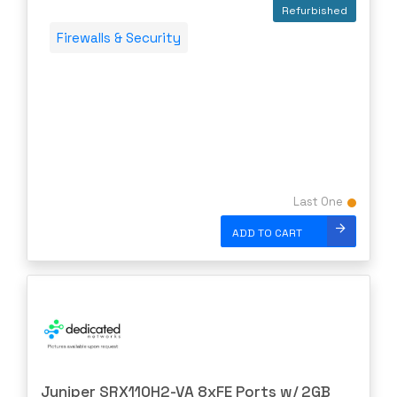
Quanta
Refurbished
Raritan
Firewalls & Security
Riverbed
Ruckus
Samsung
shoretel
SHURE
SIEMENS
Last One
SonicWall
ADD TO CART
SONNET
Sophos
Spectra Logic
Spectracom
STARENT
Juniper SRX110H2-VA 8xFE Ports w/ 2GB