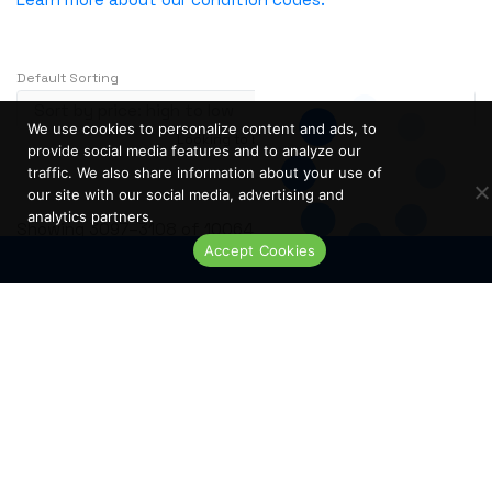
NVIDIA
OBERON
Default Sorting
OpenGear
Oplink
We use cookies to personalize content and ads, to
Looking to buy in large quantity?
Contact Us
Opnext
provide social media features and to analyze our
…
1
2
3
241
traffic. We also share information about your use of
Oracle
our site with our social media, advertising and
analytics partners.
Palo Alto
S
Showing 3097–3108 of 10064 results
Accept Cookies
o
Perle
Live Chat
r
PLANET
t
PLEXXI
e
Polycom
d
b
POWERDSINE
y
PULSESECUR
p
PURESTORAGE
r
i