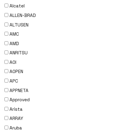
Alcatel
ALLEN-BRAD
ALTUSEN
AMC
AMD
ANRITSU
AOI
AOPEN
APC
APPNETA
Approved
Arista
ARRAY
Aruba