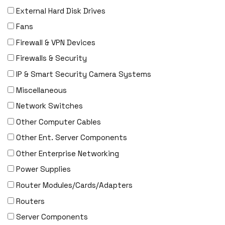
External Hard Disk Drives
F5 Networks
Fans
Fiberstore
Firewall & VPN Devices
Finisar
Firewalls & Security
Force10
IP & Smart Security Camera Systems
Fortinet
Miscellaneous
Foundry
Network Switches
FS
Other Computer Cables
Fujitsu
Other Ent. Server Components
Gigamon
Other Enterprise Networking
H3C
Power Supplies
HARMONIC
Router Modules/Cards/Adapters
HGST
Routers
HP
Server Components
HYNIX