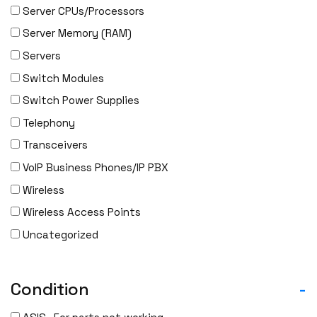
Server CPUs/Processors
IBM
Server Memory (RAM)
INFOBLOX
Servers
Intel
Switch Modules
IOGEAR
Switch Power Supplies
Ixia
Telephony
Juniper
Transceivers
LANNER
VoIP Business Phones/IP PBX
Lenovo
Wireless
Linkskey
Wireless Access Points
Linksys
Uncategorized
Logical
Luxul
McAfee
Condition
-
Mellanox