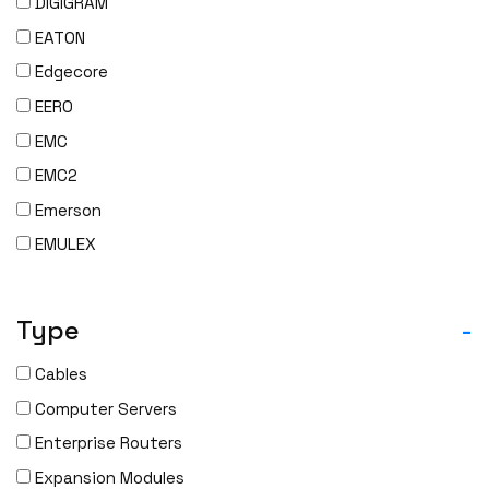
DIGIGRAM
EATON
Edgecore
EERO
EMC
EMC2
Emerson
EMULEX
ENCONNEX
ENGENIUS
Type
-
ERICSSON
Cables
EVERTZ
Computer Servers
EVGA
Enterprise Routers
Extreme
Expansion Modules
EXTRON