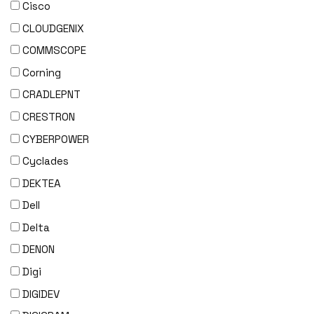
Cisco
CLOUDGENIX
COMMSCOPE
Corning
CRADLEPNT
CRESTRON
CYBERPOWER
Cyclades
DEKTEA
Dell
Delta
DENON
Digi
DIGIDEV