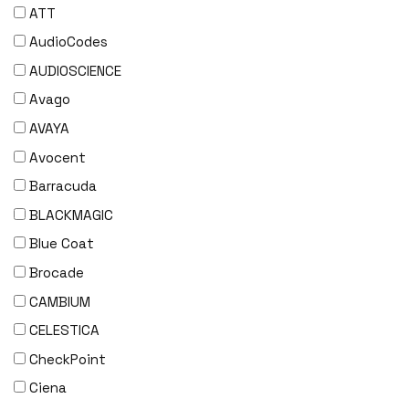
ATT
AudioCodes
AUDIOSCIENCE
Avago
AVAYA
Avocent
Barracuda
BLACKMAGIC
Blue Coat
Brocade
CAMBIUM
CELESTICA
CheckPoint
Ciena