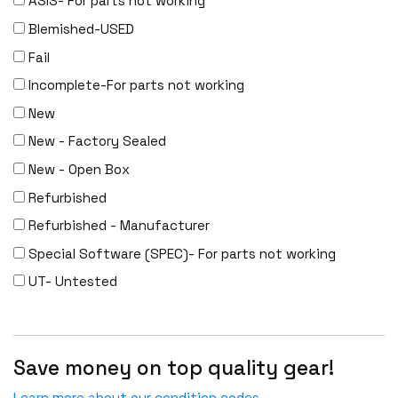
ASIS- For parts not working
Meraki
Blemished-USED
Metamako
Fail
Micron
Incomplete-For parts not working
MIKROTIK
New
Molex
New - Factory Sealed
Movaz
New - Open Box
MRV
Refurbished
NAPATECH
Refurbished - Manufacturer
Netapp
Special Software (SPEC)- For parts not working
NETGEAR
UT- Untested
NETSCOUT
NOKIA
Nortel
Save money on top quality gear!
Nortel/Avaya
Learn more about our condition codes.