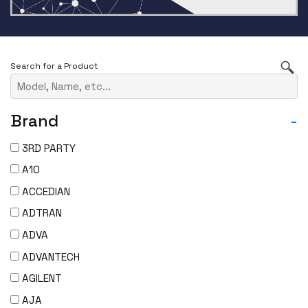
Brand
-
3RD PARTY
A10
ACCEDIAN
ADTRAN
ADVA
ADVANTECH
AGILENT
AJA