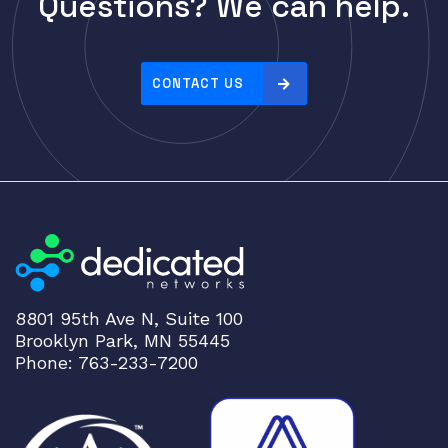
Questions? We can help.
Cisco
r
i
CLOUDGENIX
c
COMMSCOPE
e
CONTACT US
Corning
:
h
CRADLEPNT
i
CRESTRON
g
CYBERPOWER
h
t
Cyclades
o
DEKTEA
l
Dell
o
8801 95th Ave N, Suite 100
w
Delta
Brooklyn Park, MN 55445
DENON
Phone: 763-233-7200
Digi
DIGIDEV