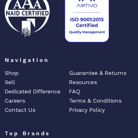
DIGIGRAM
EATON
Edgecore
EERO
EMC
EMC2
Emerson
Navigation
EMULEX
Shop
Guarantee & Returns
ENCONNEX
Sell
Resources
ENGENIUS
Dedicated Difference
FAQ
ERICSSON
Careers
Terms & Conditions
EVERTZ
Contact Us
Privacy Policy
EVGA
Extreme
Top Brands
EXTRON