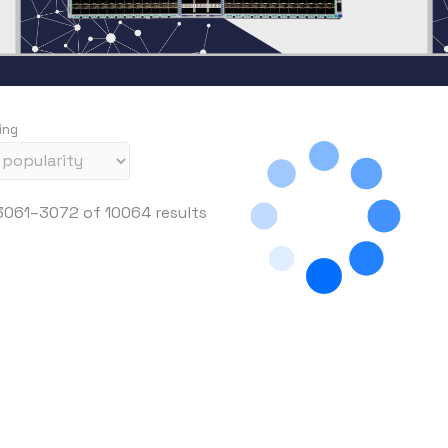
ing
S
061–3072 of 10064 results
o
r
t
e
d
b
y
p
r