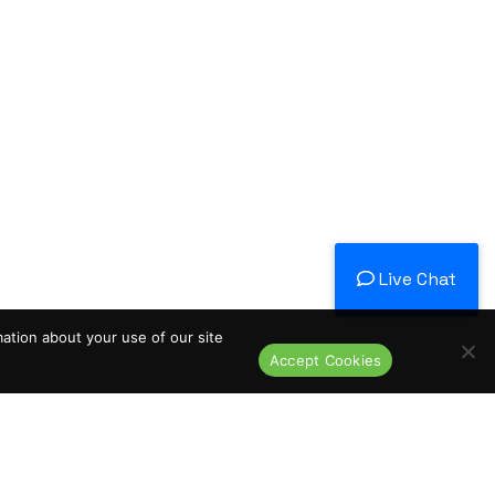
Live Chat
mation about your use of our site
Accept Cookies