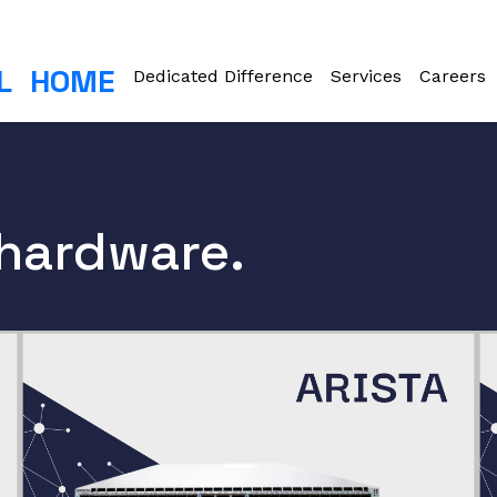
L
HOME
Dedicated Difference
Services
Careers
 hardware.