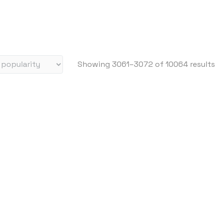
i
c
e
:
h
Showing 3061–3072 of 10064 results
i
g
h
t
o
l
o
w
i