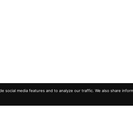
e social media features and to analyze our traffic. We also share infor