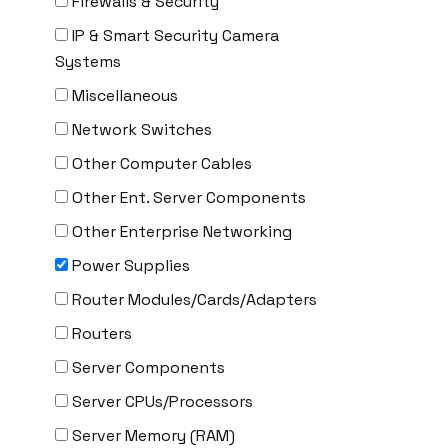
Firewalls & Security
Delta
IP & Smart Security Camera
DENON
Systems
Digi
Miscellaneous
DIGIDEV
Network Switches
DIGIGRAM
Other Computer Cables
EATON
Other Ent. Server Components
Edgecore
Other Enterprise Networking
EERO
Power Supplies
EMC
Router Modules/Cards/Adapters
EMC2
Routers
Emerson
Server Components
EMULEX
Server CPUs/Processors
ENCONNEX
Server Memory (RAM)