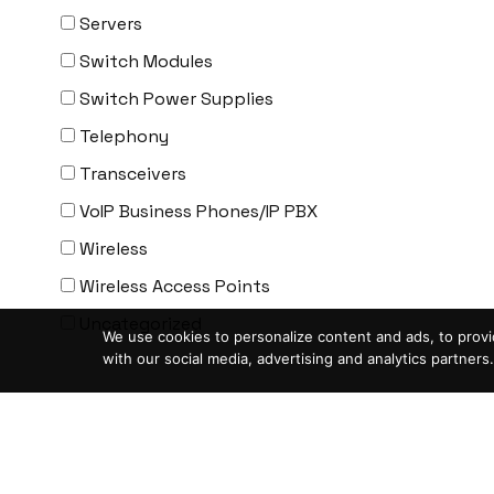
ENGENIUS
Servers
ERICSSON
Switch Modules
EVERTZ
Switch Power Supplies
EVGA
Telephony
Extreme
Transceivers
EXTRON
VoIP Business Phones/IP PBX
F5 Networks
Wireless
Fiberstore
Wireless Access Points
Finisar
Uncategorized
We use cookies to personalize content and ads, to provid
Force10
with our social media, advertising and analytics partners.
Fortinet
Condition
-
Foundry
ASIS- For parts not working
FS
Blemished-USED