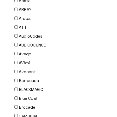
Arista
ARRAY
Aruba
ATT
AudioCodes
AUDIOSCIENCE
Avago
AVAYA
Avocent
Barracuda
BLACKMAGIC
Blue Coat
Brocade
CAMBIUM