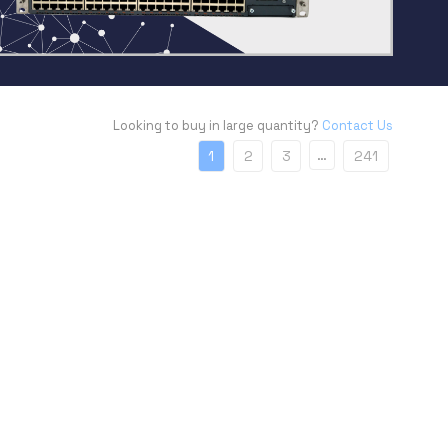
Looking to buy in large quantity?
Contact Us
…
1
2
3
241