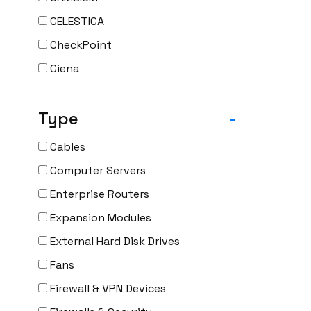
CELESTICA
CheckPoint
Ciena
Cisco
Type
-
CLOUDGENIX
COMMSCOPE
Cables
Corning
Computer Servers
CRADLEPNT
Enterprise Routers
CRESTRON
Expansion Modules
CYBERPOWER
External Hard Disk Drives
Cyclades
Fans
DEKTEA
Firewall & VPN Devices
Dell