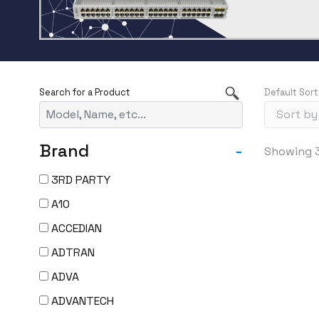
Default Sort
Brand
-
Showing 3
3RD PARTY
A10
ACCEDIAN
ADTRAN
ADVA
ADVANTECH