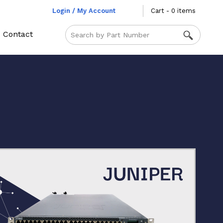
Login / My Account
Cart - 0 items
Contact