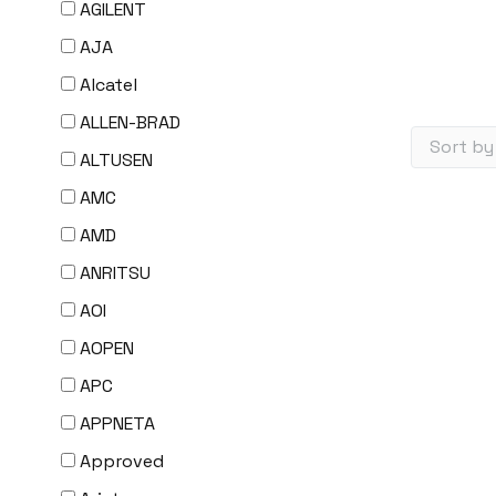
AGILENT
AJA
Alcatel
ALLEN-BRAD
ALTUSEN
AMC
AMD
ANRITSU
AOI
AOPEN
APC
APPNETA
Approved