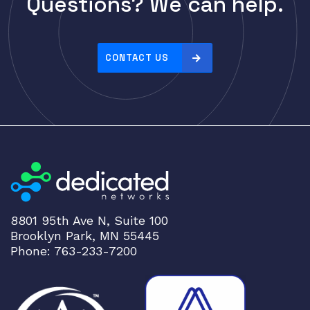
Questions? We can help.
Cisco
r
i
CLOUDGENIX
c
COMMSCOPE
e
CONTACT US
Corning
:
h
CRADLEPNT
i
CRESTRON
g
CYBERPOWER
h
t
Cyclades
o
DEKTEA
l
Dell
o
8801 95th Ave N, Suite 100
w
Delta
Brooklyn Park, MN 55445
DENON
Phone: 763-233-7200
Digi
DIGIDEV