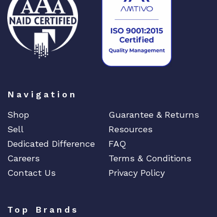
DIGIGRAM
EATON
Edgecore
EERO
EMC
EMC2
Emerson
Navigation
EMULEX
Shop
Guarantee & Returns
ENCONNEX
Sell
Resources
ENGENIUS
Dedicated Difference
FAQ
ERICSSON
Careers
Terms & Conditions
EVERTZ
Contact Us
Privacy Policy
EVGA
Extreme
Top Brands
EXTRON