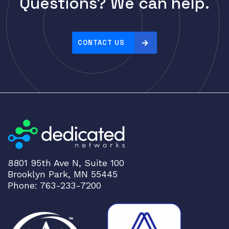
Questions? We can help.
Cisco
r
i
CLOUDGENIX
c
COMMSCOPE
e
CONTACT US
Corning
:
h
CRADLEPNT
i
CRESTRON
g
CYBERPOWER
h
t
Cyclades
o
DEKTEA
l
Dell
o
8801 95th Ave N, Suite 100
w
Delta
Brooklyn Park, MN 55445
DENON
Phone: 763-233-7200
Digi
DIGIDEV