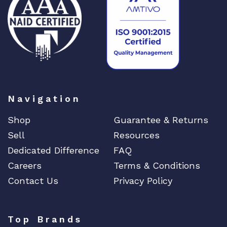
DIGIGRAM
EATON
Edgecore
EERO
EMC
EMC2
Emerson
Navigation
EMULEX
Shop
Guarantee & Returns
ENCONNEX
Sell
Resources
ENGENIUS
Dedicated Difference
FAQ
ERICSSON
Careers
Terms & Conditions
EVERTZ
Contact Us
Privacy Policy
EVGA
Extreme
Top Brands
EXTRON