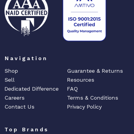
DIGIGRAM
EATON
Edgecore
EERO
EMC
EMC2
Emerson
Navigation
EMULEX
Shop
Guarantee & Returns
ENCONNEX
Sell
Resources
ENGENIUS
Dedicated Difference
FAQ
ERICSSON
Careers
Terms & Conditions
EVERTZ
Contact Us
Privacy Policy
EVGA
Extreme
Top Brands
EXTRON