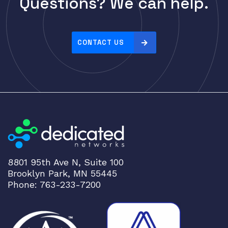
Questions? We can help.
Cisco
r
i
CLOUDGENIX
c
COMMSCOPE
e
CONTACT US
Corning
:
h
CRADLEPNT
i
CRESTRON
g
CYBERPOWER
h
t
Cyclades
o
DEKTEA
l
Dell
o
8801 95th Ave N, Suite 100
w
Delta
Brooklyn Park, MN 55445
DENON
Phone: 763-233-7200
Digi
DIGIDEV