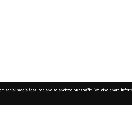
e social media features and to analyze our traffic. We also share infor