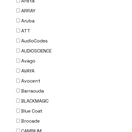
Arista
ARRAY
Aruba
ATT
AudioCodes
AUDIOSCIENCE
Avago
AVAYA
Avocent
Barracuda
BLACKMAGIC
Blue Coat
Brocade
CAMBIUM