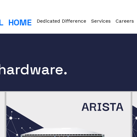
L
HOME
Dedicated Difference
Services
Careers
 hardware.