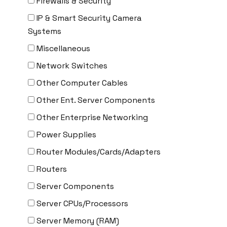
Firewalls & Security
Delta
IP & Smart Security Camera
DENON
Systems
Digi
Miscellaneous
DIGIDEV
Network Switches
DIGIGRAM
Other Computer Cables
EATON
Other Ent. Server Components
Edgecore
Other Enterprise Networking
EERO
Power Supplies
EMC
Router Modules/Cards/Adapters
EMC2
Routers
Emerson
Server Components
EMULEX
Server CPUs/Processors
ENCONNEX
Server Memory (RAM)