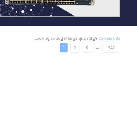
Looking to buy in large quantity?
Contact Us
…
1
2
3
240