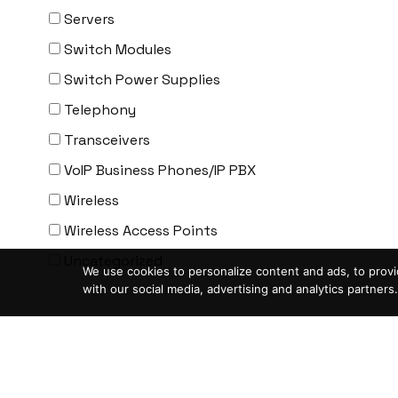
ENGENIUS
Servers
ERICSSON
Switch Modules
EVERTZ
Switch Power Supplies
EVGA
Telephony
Extreme
Transceivers
EXTRON
VoIP Business Phones/IP PBX
F5 Networks
Wireless
Fiberstore
Wireless Access Points
Finisar
Uncategorized
We use cookies to personalize content and ads, to provid
Force10
with our social media, advertising and analytics partners.
Fortinet
Condition
-
Foundry
ASIS- For parts not working
FS
Blemished-USED