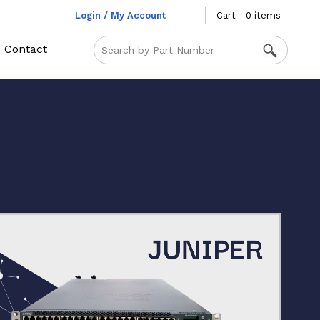
Login / My Account
Cart - 0 items
Contact