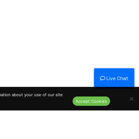
Live Chat
mation about your use of our site
Accept Cookies