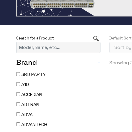
Default Sort
Brand
-
Showing 2
3RD PARTY
A10
ACCEDIAN
ADTRAN
ADVA
ADVANTECH