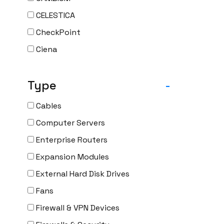
CELESTICA
CheckPoint
Ciena
Cisco
Type
-
CLOUDGENIX
COMMSCOPE
Cables
Corning
Computer Servers
CRADLEPNT
Enterprise Routers
CRESTRON
Expansion Modules
CYBERPOWER
External Hard Disk Drives
Cyclades
Fans
DEKTEA
Firewall & VPN Devices
Dell