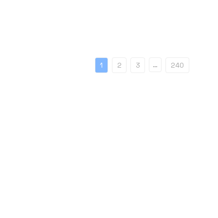
…
1
2
3
240