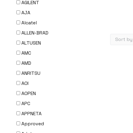
AGILENT
AJA
Alcatel
ALLEN-BRAD
ALTUSEN
AMC
AMD
ANRITSU
AOI
AOPEN
APC
APPNETA
Approved