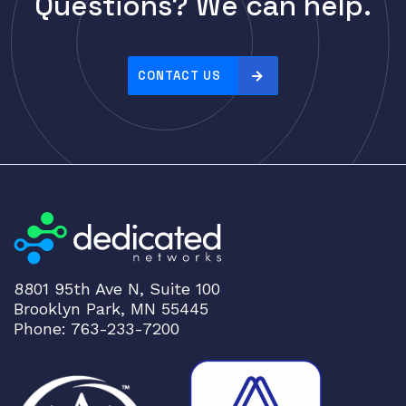
Questions? We can help.
Cisco
r
i
CLOUDGENIX
c
COMMSCOPE
e
CONTACT US
Corning
:
h
CRADLEPNT
i
CRESTRON
g
CYBERPOWER
h
t
Cyclades
o
DEKTEA
l
Dell
o
8801 95th Ave N, Suite 100
w
Delta
Brooklyn Park, MN 55445
DENON
Phone: 763-233-7200
Digi
DIGIDEV