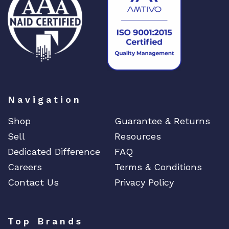
DIGIGRAM
EATON
Edgecore
EERO
EMC
EMC2
Emerson
Navigation
EMULEX
Shop
Guarantee & Returns
ENCONNEX
Sell
Resources
ENGENIUS
Dedicated Difference
FAQ
ERICSSON
Careers
Terms & Conditions
EVERTZ
Contact Us
Privacy Policy
EVGA
Extreme
Top Brands
EXTRON