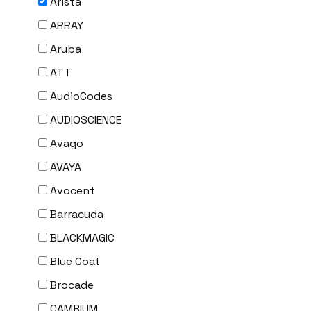
Arista
ARRAY
Aruba
ATT
AudioCodes
AUDIOSCIENCE
Avago
AVAYA
Avocent
Barracuda
BLACKMAGIC
Blue Coat
Brocade
CAMBIUM