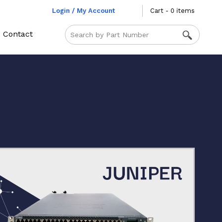
Login / My Account
Cart - 0 items
Contact