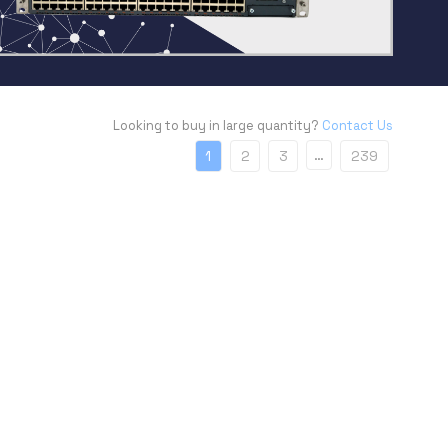
Looking to buy in large quantity?
Contact Us
…
1
2
3
239