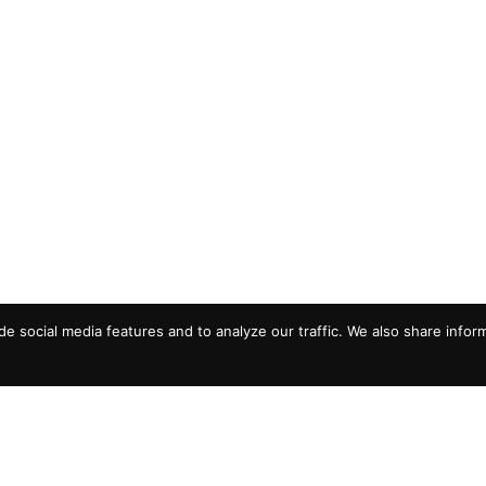
e social media features and to analyze our traffic. We also share infor