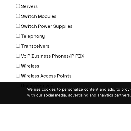
ENGENIUS
Servers
ERICSSON
Switch Modules
EVERTZ
Switch Power Supplies
EVGA
Telephony
Extreme
Transceivers
EXTRON
VoIP Business Phones/IP PBX
F5 Networks
Wireless
Fiberstore
Wireless Access Points
Finisar
Uncategorized
We use cookies to personalize content and ads, to provid
Force10
with our social media, advertising and analytics partners.
Fortinet
Condition
-
Foundry
ASIS- For parts not working
FS
Blemished-USED