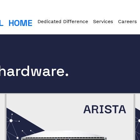
L
HOME
Dedicated Difference
Services
Careers
 hardware.