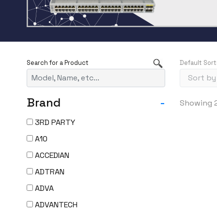
Default Sort
Brand
-
Showing 2
3RD PARTY
A10
ACCEDIAN
ADTRAN
ADVA
ADVANTECH