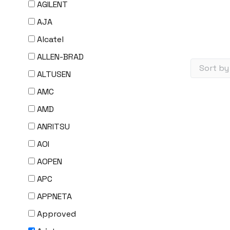
AGILENT
AJA
Alcatel
ALLEN-BRAD
ALTUSEN
AMC
AMD
ANRITSU
AOI
AOPEN
APC
APPNETA
Approved