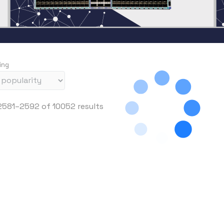
ing
S
581–2592 of 10052 results
o
r
t
e
d
b
y
p
r