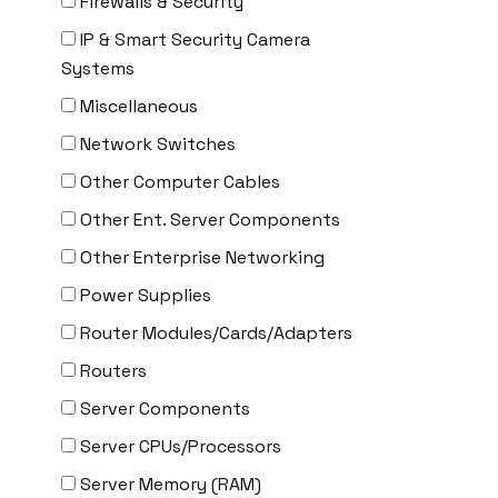
Firewalls & Security
Delta
IP & Smart Security Camera
DENON
Systems
Digi
Miscellaneous
DIGIDEV
Network Switches
DIGIGRAM
Other Computer Cables
EATON
Other Ent. Server Components
Edgecore
Other Enterprise Networking
EERO
Power Supplies
EMC
Router Modules/Cards/Adapters
EMC2
Routers
Emerson
Server Components
EMULEX
Server CPUs/Processors
ENCONNEX
Server Memory (RAM)