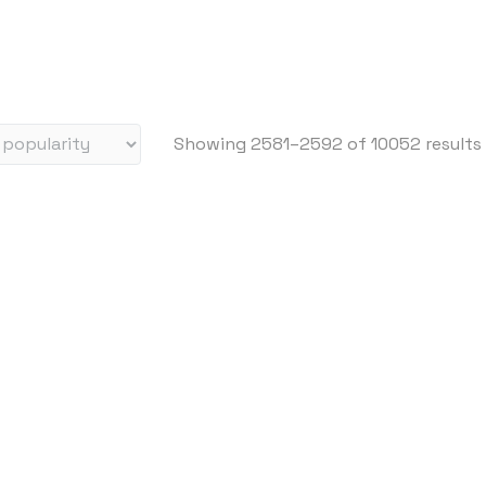
i
c
e
:
h
Showing 2581–2592 of 10052 results
i
g
h
t
o
l
o
w
i