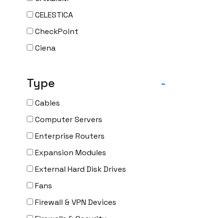
CELESTICA
CheckPoint
Ciena
Cisco
Type
-
CLOUDGENIX
COMMSCOPE
Cables
Corning
Computer Servers
CRADLEPNT
Enterprise Routers
CRESTRON
Expansion Modules
CYBERPOWER
External Hard Disk Drives
Cyclades
Fans
DEKTEA
Firewall & VPN Devices
Dell