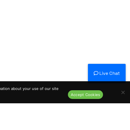
Live Chat
mation about your use of our site
Accept Cookies