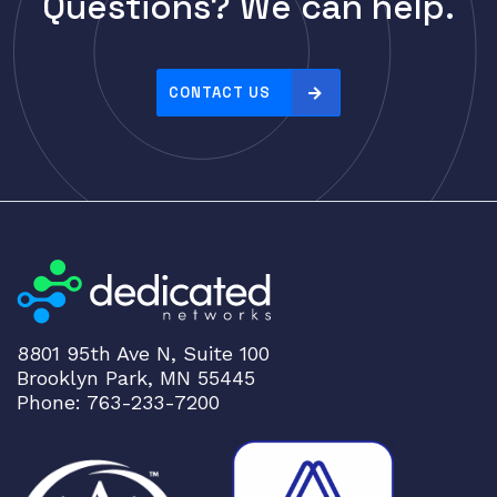
Questions? We can help.
Cisco
r
i
CLOUDGENIX
c
COMMSCOPE
e
CONTACT US
Corning
:
h
CRADLEPNT
i
CRESTRON
g
CYBERPOWER
h
t
Cyclades
o
DEKTEA
l
Dell
o
8801 95th Ave N, Suite 100
w
Delta
Brooklyn Park, MN 55445
DENON
Phone: 763-233-7200
Digi
DIGIDEV