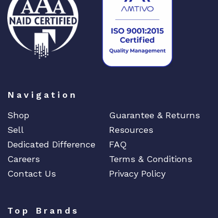
DIGIGRAM
EATON
Edgecore
EERO
EMC
EMC2
Emerson
Navigation
EMULEX
Shop
Guarantee & Returns
ENCONNEX
Sell
Resources
ENGENIUS
Dedicated Difference
FAQ
ERICSSON
Careers
Terms & Conditions
EVERTZ
Contact Us
Privacy Policy
EVGA
Extreme
Top Brands
EXTRON