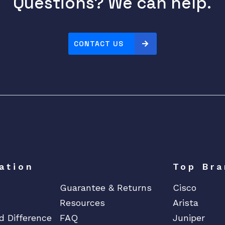
Questions? We can help.
CONTACT US
ation
Top Bra
Guarantee & Returns
Cisco
Resources
Arista
d Difference
FAQ
Juniper