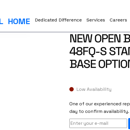
L
HOME
Dedicated Difference
Services
Careers
NEW OPEN B
48FQ-S STA
BASE OPTIO
Low Availability
One of our experienced repr
day to confirm availability.