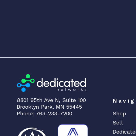
8801 95th Ave N, Suite 100
Navig
Brooklyn Park, MN 55445
Phone: 763-233-7200
Shop
Sell
Dedicate