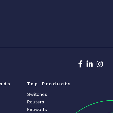
Dedicated N
Dedicat
Ded
nds
Top Products
Switches
Routers
Firewalls