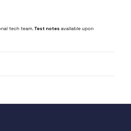
onal tech team.
Test notes
available upon