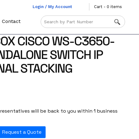
Login / My Account
Cart - 0 items
Contact
OX CISCO WS-C3650-
NDALONE SWITCH IP
NAL STACKING
esentatives will be back to you within 1 business
Request a Quote