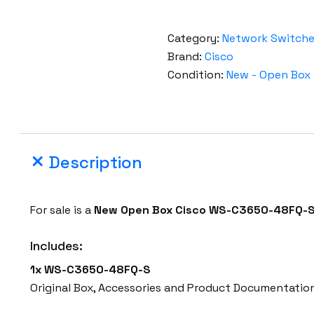
Category:
Network Switch
Brand:
Cisco
Condition:
New - Open Box
Description
For sale is a
New Open Box Cisco WS-C3650-48FQ-
Includes:
1x
WS-C3650-48FQ-S
Original Box, Accessories and Product Documentatio