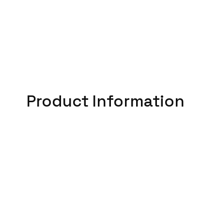
Product Information