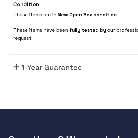
Condition
These items are in
New Open Box
condition
.
These items have been
fully tested
by our professi
request.
1-Year Guarantee