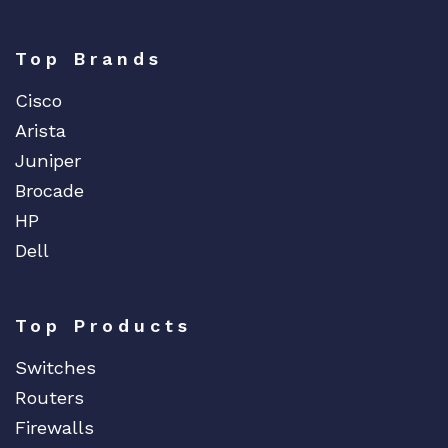
Top Brands
Cisco
Arista
Juniper
Brocade
HP
Dell
Top Products
Switches
Routers
Firewalls