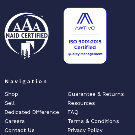
Navigation
Shop
Guarantee & Returns
Sell
Resources
Dedicated Difference
FAQ
Careers
Terms & Conditions
Contact Us
Privacy Policy