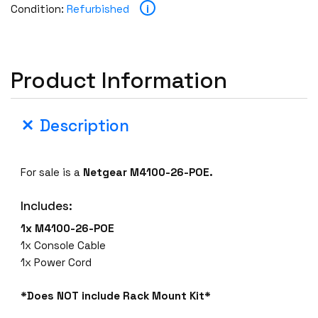
i
Condition:
Refurbished
Product Information
Description
For sale is a
Netgear M4100-26-POE.
Includes:
1x M4100-26-POE
1x Console Cable
1x Power Cord
*Does NOT include Rack Mount Kit*