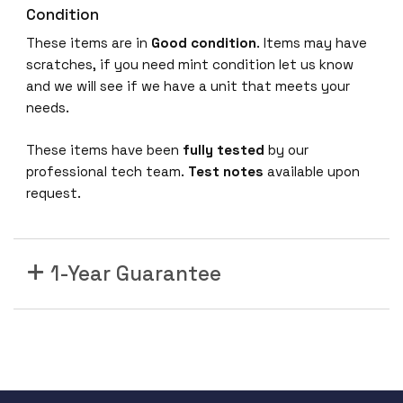
Condition
These items are in
Good condition
. Items may have
scratches, if you need mint condition let us know
and we will see if we have a unit that meets your
needs.
These items have been
fully tested
by our
professional tech team.
Test notes
available upon
request.
1-Year Guarantee