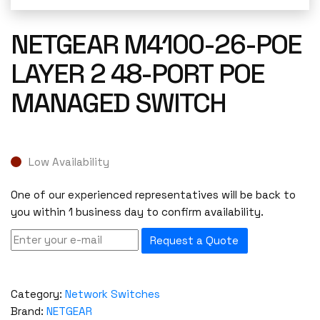
NETGEAR M4100-26-POE
LAYER 2 48-PORT POE
MANAGED SWITCH
Low Availability
One of our experienced representatives will be back to
you within 1 business day to confirm availability.
Request a Quote
Category:
Network Switches
Brand:
NETGEAR