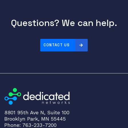
Questions? We can help.
CONTACT US
8801 95th Ave N, Suite 100
Brooklyn Park, MN 55445
Phone: 763-233-7200