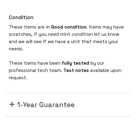
Condition
These items are in
Good condition
. Items may have
scratches, if you need mint condition let us know
and we will see if we have a unit that meets your
needs.
These items have been
fully tested
by our
professional tech team.
Test notes
available upon
request.
1-Year Guarantee