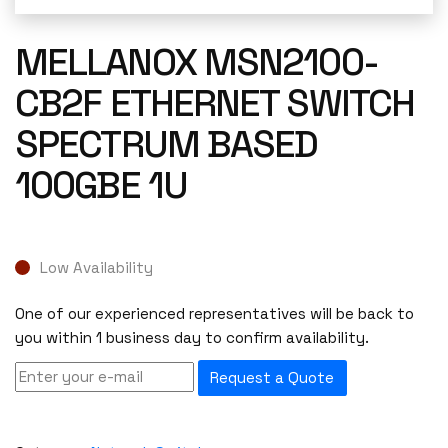
MELLANOX MSN2100-
CB2F ETHERNET SWITCH
SPECTRUM BASED
100GBE 1U
Low Availability
One of our experienced representatives will be back to
you within 1 business day to confirm availability.
Request a Quote