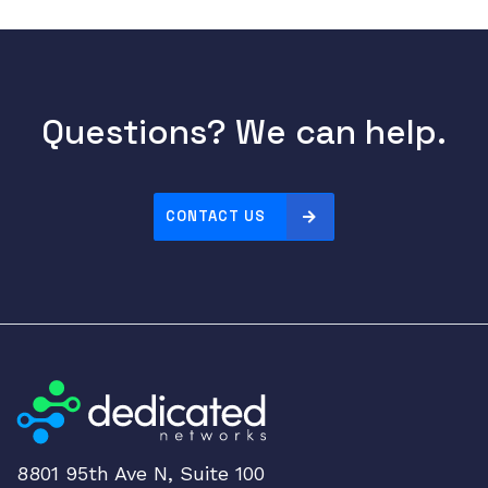
Questions? We can help.
CONTACT US
8801 95th Ave N, Suite 100