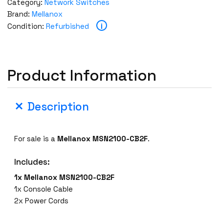
Category:
Network Switches
Brand:
Mellanox
i
Condition:
Refurbished
Product Information
Description
For sale is a
Mellanox MSN2100-CB2F
.
Includes:
1x Mellanox MSN2100-CB2F
1x Console Cable
2x Power Cords