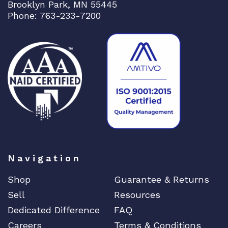
Brooklyn Park, MN 55445
Phone: 763-233-7200
Navigation
Shop
Guarantee & Returns
Sell
Resources
Dedicated Difference
FAQ
Careers
Terms & Conditions