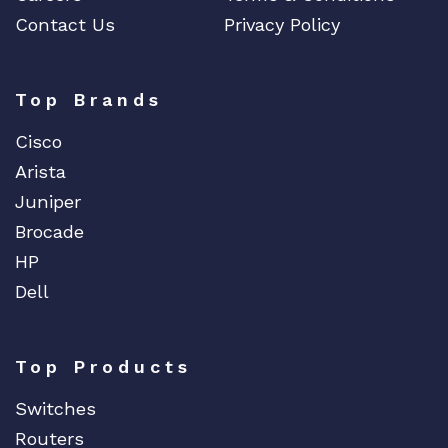
Contact Us
Privacy Policy
Top Brands
Cisco
Arista
Juniper
Brocade
HP
Dell
Top Products
Switches
Routers