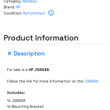
Category:
Wireless
Brand:
HP
i
Condition:
Refurbished
Product Information
Description
For sale is a
HP
JG993A
.
Follow the link for more information on the
JG993A
.
Includes:
1x JG993A
1x Mounting Bracket