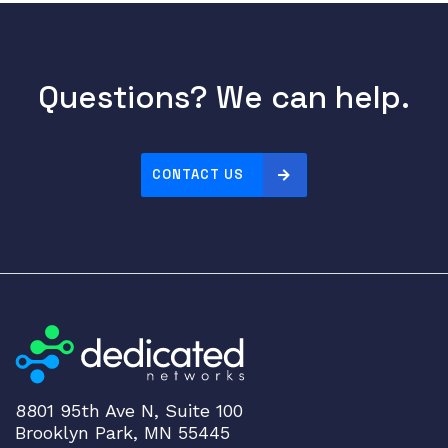
Questions? We can help.
CONTACT US
8801 95th Ave N, Suite 100
Brooklyn Park, MN 55445