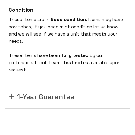
Condition
These items are in
Good condition
. Items may have
scratches, if you need mint condition let us know
and we will see if we have a unit that meets your
needs.
These items have been
fully tested
by our
professional tech team.
Test notes
available upon
request.
1-Year Guarantee