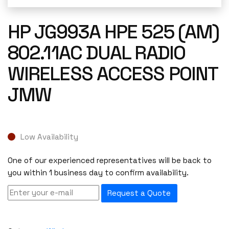
HP JG993A HPE 525 (AM)
802.11AC DUAL RADIO
WIRELESS ACCESS POINT
JMW
Low Availability
One of our experienced representatives will be back to
you within 1 business day to confirm availability.
Request a Quote