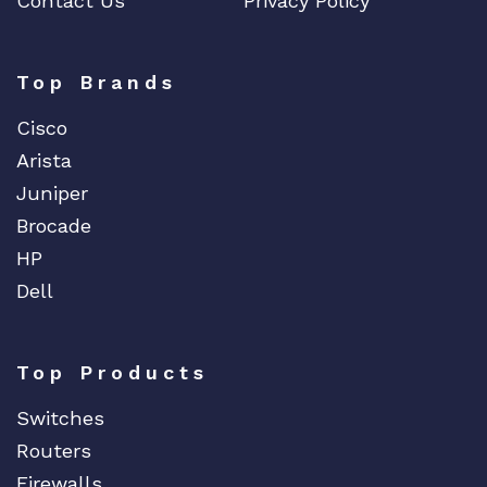
Contact Us
Privacy Policy
Top Brands
Cisco
Arista
Juniper
Brocade
HP
Dell
Top Products
Switches
Routers
Firewalls