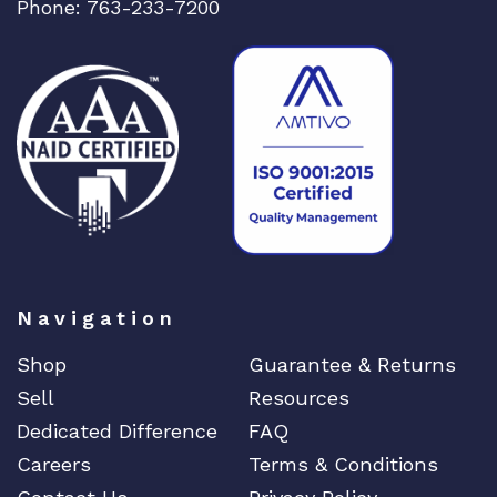
Phone: 763-233-7200
Navigation
Shop
Guarantee & Returns
Sell
Resources
Dedicated Difference
FAQ
Careers
Terms & Conditions