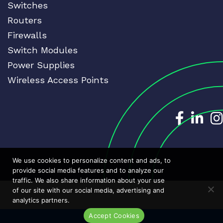
Switches
Routers
Firewalls
Switch Modules
Power Supplies
Wireless Access Points
Dedicat
Ded
We use cookies to personalize content and ads, to
provide social media features and to analyze our
traffic. We also share information about your use
of our site with our social media, advertising and
analytics partners.
Accept Cookies
Live Chat