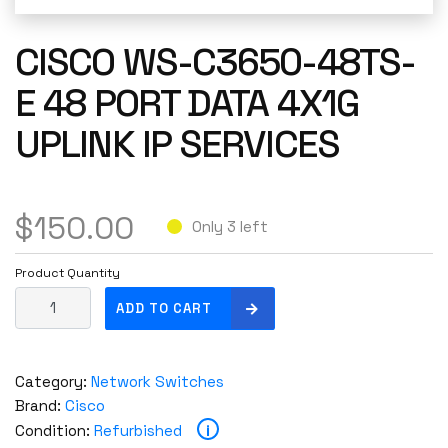
CISCO WS-C3650-48TS-
E 48 PORT DATA 4X1G
UPLINK IP SERVICES
$
150.00
Only 3 left
Product Quantity
C
ADD TO CART
i
s
c
Category:
Network Switches
o
Brand:
Cisco
W
i
Condition:
Refurbished
S