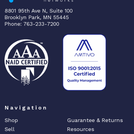
8801 95th Ave N, Suite 100
Brooklyn Park, MN 55445
Phone: 763-233-7200
Navigation
Shop
Guarantee & Returns
Sell
Resources