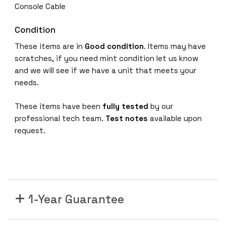
t
Console Cable
D
a
Condition
t
These items are in
Good condition
. Items may have
a
scratches, if you need mint condition let us know
4
and we will see if we have a unit that meets your
x
needs.
1
G
These items have been
fully tested
by our
U
professional tech team.
Test notes
available upon
p
request.
l
i
n
k
I
P
1-Year Guarantee
S
e