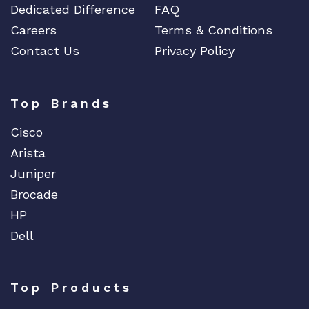
Dedicated Difference
FAQ
Careers
Terms & Conditions
Contact Us
Privacy Policy
Top Brands
Cisco
Arista
Juniper
Brocade
HP
Dell
Top Products