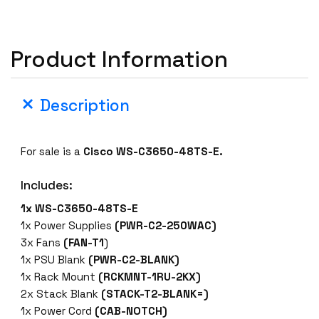
-
C
3
Product Information
6
5
0
Description
-
4
8
For sale is a
Cisco WS-C3650-48TS-E.
T
S
Includes:
-
1x WS-C3650-48TS-E
E
1x Power Supplies
(PWR-C2-250WAC)
4
3x Fans
(FAN-T1
)
8
1x PSU Blank
(PWR-C2-BLANK)
P
1x Rack Mount
(RCKMNT-1RU-2KX)
o
2x Stack Blank
(STACK-T2-BLANK=)
r
1x Power Cord
(CAB-NOTCH)