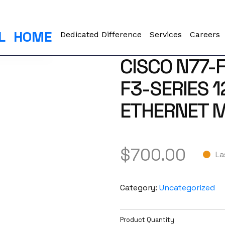
L
HOME
Dedicated Difference
Services
Careers
CISCO N77-
F3-SERIES 
ETHERNET M
$
700.00
La
Category:
Uncategorized
Product Quantity