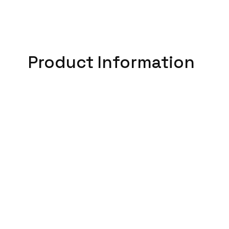
Product Information