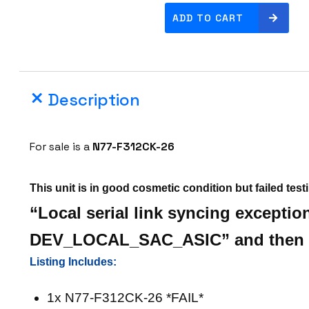
C
ADD TO CART
i
s
c
o
Description
N
7
7
For sale is a
N77-F312CK-26
-
F
This unit is in good cosmetic condition but failed test
3
1
“Local serial link syncing exceptio
2
DEV_LOCAL_SAC_ASIC” and then r
C
K
Listing Includes:
-
1x N77-F312CK-26 *FAIL*
2