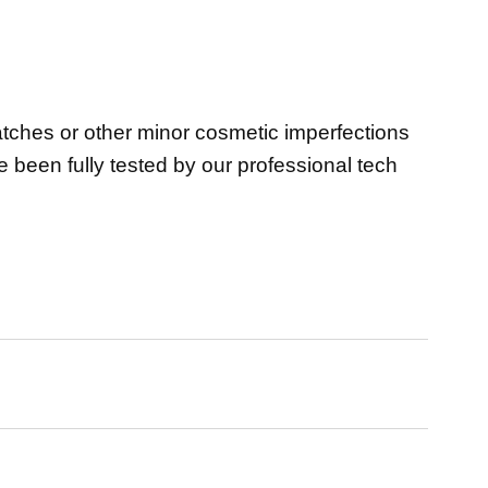
atches or other minor cosmetic imperfections
ve been fully tested by our professional tech