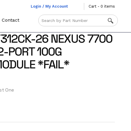
Login / My Account
Cart - 0 items
Contact
F312CK-26 NEXUS 7700
12-PORT 100G
ODULE *FAIL*
st One