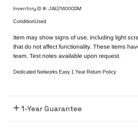
6
Inventory ID #: JAE214000DM
N
e
ConditionUsed
x
u
Item may show signs of use, including light scr
s
that do not affect functionality. These items ha
7
team. Test notes available upon request.
7
0
Dedicated Networks Easy 1 Year Return Policy
0
F
3
-
1-Year Guarantee
S
e
r
i