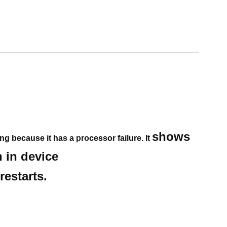
shows
ing because it has a processor failure. It
n in device
estarts.