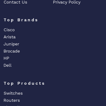
Contact Us
Privacy Policy
Top Brands
Cisco
Arista
Juniper
Brocade
HP
Dell
Top Products
Switches
Routers