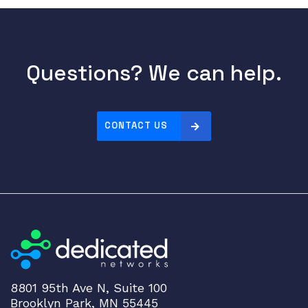
Questions? We can help.
CONTACT US
8801 95th Ave N, Suite 100
Brooklyn Park, MN 55445