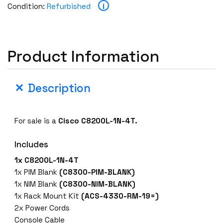
i
Condition:
Refurbished
Product Information
Description
For sale is a
Cisco C8200L-1N-4T.
Includes
1x C8200L-1N-4T
1x PIM Blank
(C8300-PIM-BLANK)
1x NIM Blank
(C8300-NIM-BLANK)
1x Rack Mount Kit
(ACS-4330-RM-19=)
2x Power Cords
Console Cable