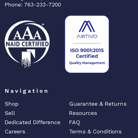
Phone: 763-233-7200
Navigation
Shop
Guarantee & Returns
Sell
Resources
Dedicated Difference
FAQ
Careers
Terms & Conditions