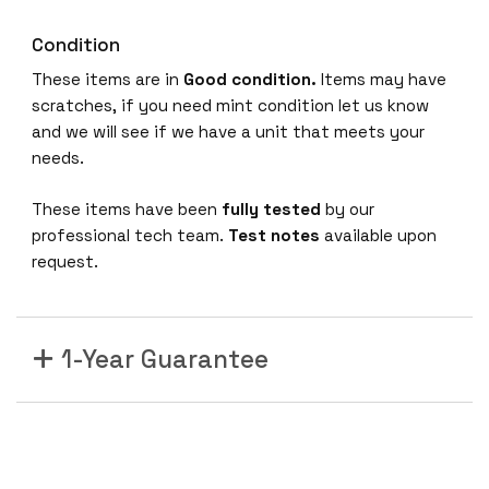
Condition
These items are in
Good condition.
Items may have
scratches, if you need mint condition let us know
and we will see if we have a unit that meets your
needs.
These items have been
fully tested
by our
professional tech team.
Test notes
available upon
request.
1-Year Guarantee