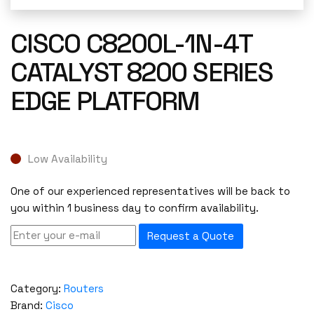
CISCO C8200L-1N-4T
CATALYST 8200 SERIES
EDGE PLATFORM
Low Availability
One of our experienced representatives will be back to
you within 1 business day to confirm availability.
Request a Quote
Category:
Routers
Brand:
Cisco