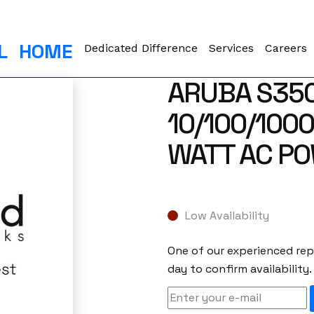
L
HOME
Dedicated Difference
Services
Careers
ARUBA S350
10/100/1000
WATT AC PO
Low Availability
One of our experienced repr
day to confirm availability.