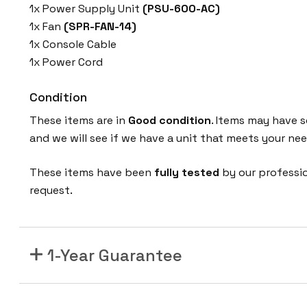
1x Power Supply Unit
(PSU-600-AC)
1x Fan
(SPR-FAN-14)
1x Console Cable
1x Power Cord
Condition
These items are in
Good condition
. Items may have s
and we will see if we have a unit that meets your nee
These items have been
fully tested
by our professi
request.
1-Year Guarantee