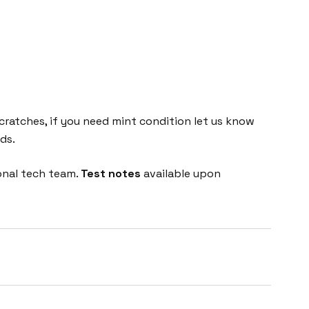
cratches, if you need mint condition let us know
ds.
onal tech team.
Test notes
available upon