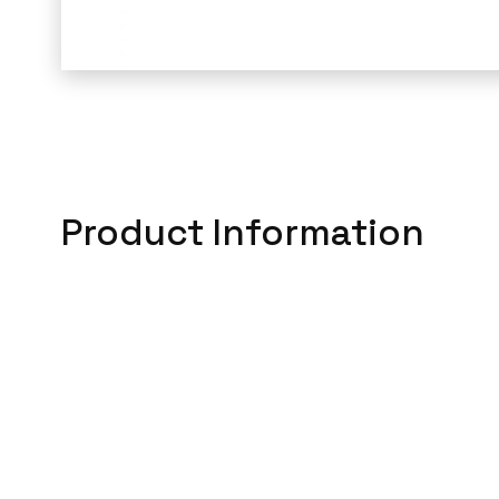
Product Information