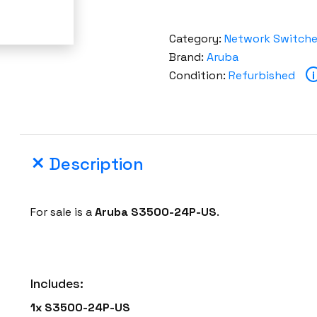
Category:
Network Switch
Brand:
Aruba
Condition:
Refurbished
i
Description
For sale is a
Aruba
S3500-24P-US
.
Includes:
1x
S3500-24P-US