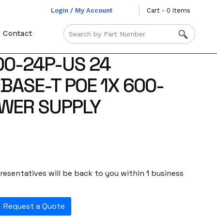
Login / My Account
Cart - 0 items
Contact
0-24P-US 24
BASE-T POE 1X 600-
WER SUPPLY
esentatives will be back to you within 1 business
Request a Quote