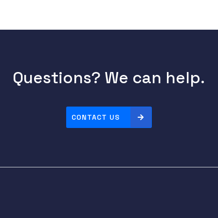
Questions? We can help.
CONTACT US